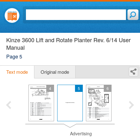
Kinze 3600 Lift and Rotate Planter Rev. 6/14 User
Manual
Page 5
Text mode
Original mode
4
5
6
Advertising