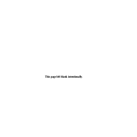
This page left blank intentionally.