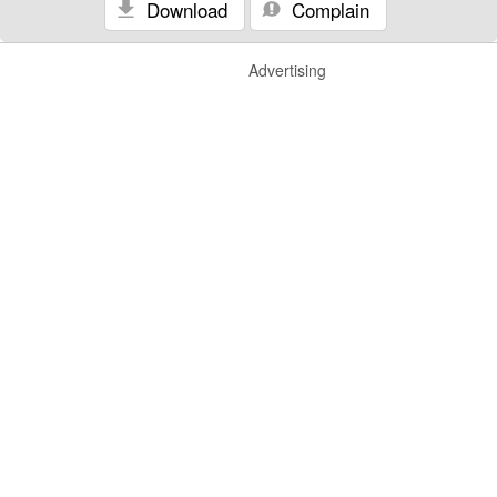
Download
Complain
Advertising