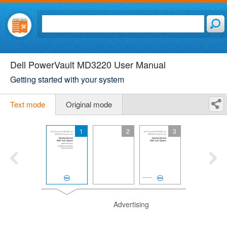
Dell PowerVault MD3220 User Manual
Getting started with your system
Text mode
Original mode
1
2
3
Advertising