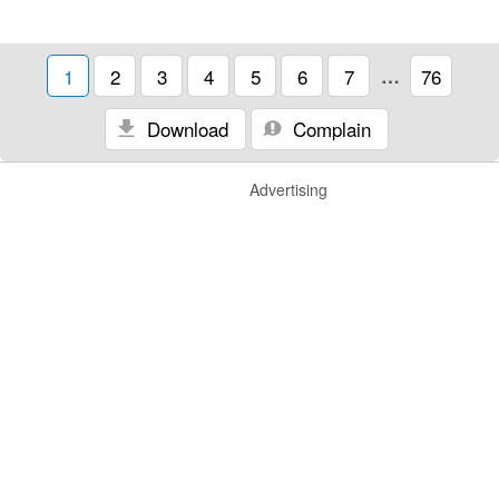
1
2
3
4
5
6
7
…
76
Download
Complain
Advertising