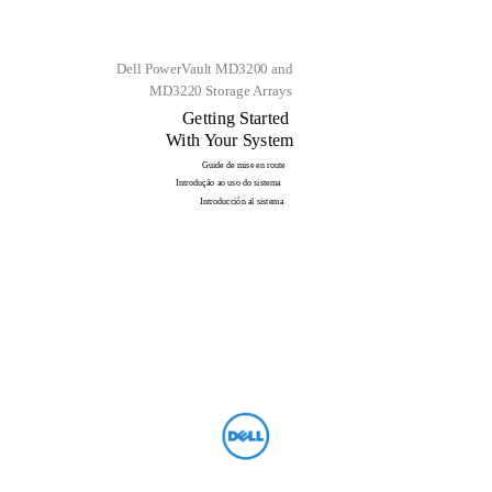
Dell PowerVault MD3200 and
MD3220 Storage Arrays
Getting Started
With Your System
Guide de mise en route
Introdução ao uso do sistema
Introducción al sistema