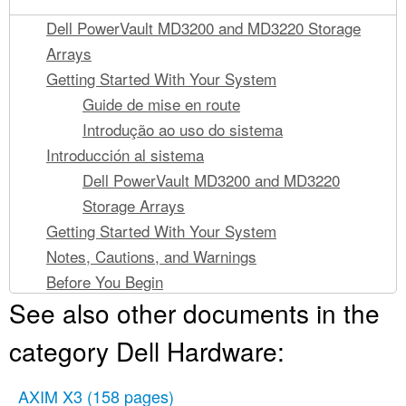
Dell PowerVault MD3200 and MD3220 Storage
Arrays
Getting Started With Your System
Guide de mise en route
Introdução ao uso do sistema
Introducción al sistema
Dell PowerVault MD3200 and MD3220
Storage Arrays
Getting Started With Your System
Notes, Cautions, and Warnings
Before You Begin
See also other documents in the
Other Documentation and Media You May Need
Supported Operating Systems
category Dell Hardware:
Common Configurations
Cabling Your Direct-Attached Hosts
AXIM X3
(158 pages)