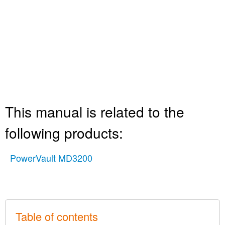
This manual is related to the
following products:
PowerVault MD3200
Table of contents