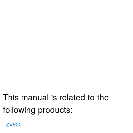
This manual is related to the
following products:
ZV900