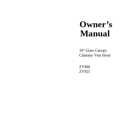
Owner’s
Manual
36" Glass Canopy
Chimney Vent Hood
ZV900
ZV925