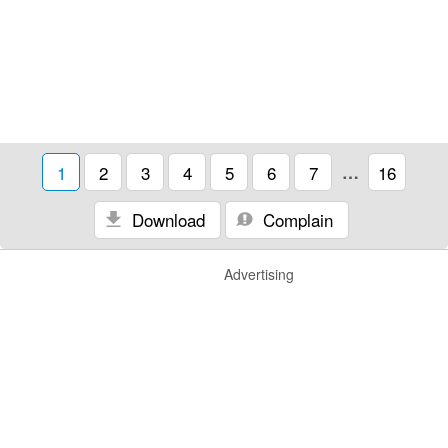
1
2
3
4
5
6
7
…
16
Download
Complain
Advertising