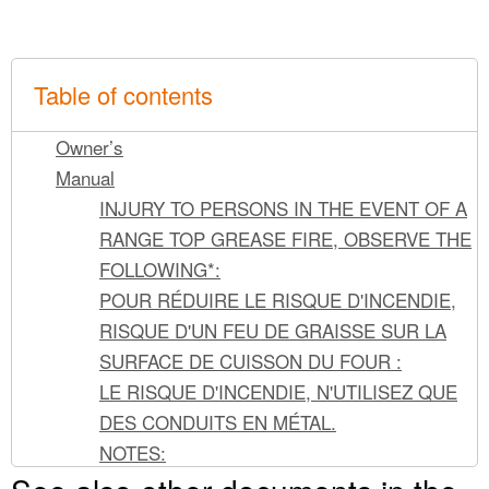
Table of contents
Owner’s
Manual
INJURY TO PERSONS IN THE EVENT OF A
RANGE TOP GREASE FIRE, OBSERVE THE
FOLLOWING*:
POUR RÉDUIRE LE RISQUE D'INCENDIE,
RISQUE D'UN FEU DE GRAISSE SUR LA
SURFACE DE CUISSON DU FOUR :
LE RISQUE D'INCENDIE, N'UTILISEZ QUE
DES CONDUITS EN MÉTAL.
NOTES:
To remove: