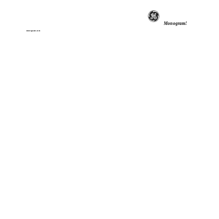
Monogram!
monogram.com