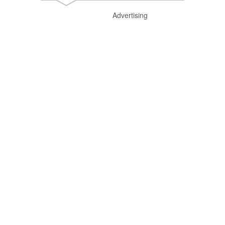
Advertising