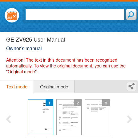
GE ZV925 User Manual
Owner’s manual
Attention!
The text in this document has been recognized
automatically. To view the original document, you can use the
"Original mode".
Text mode
Original mode
1
2
3