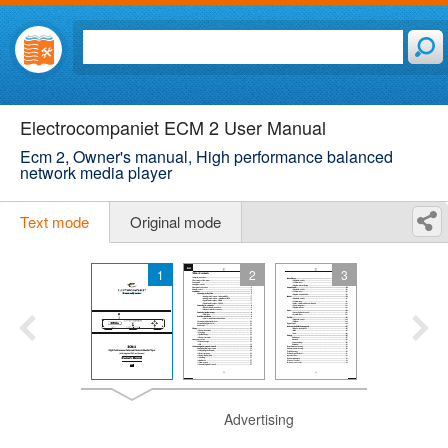
Electrocompaniet ECM 2 User Manual
Ecm 2, Owner's manual, High performance balanced
network media player
Text mode
Original mode
1
2
3
Advertising