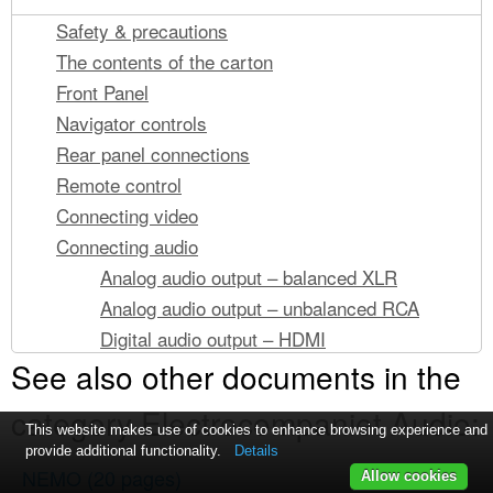
Safety & precautions
The contents of the carton
Front Panel
Navigator controls
Rear panel connections
Remote control
Connecting video
Connecting audio
Analog audio output – balanced XLR
Analog audio output – unbalanced RCA
Digital audio output – HDMI
See also other documents in the
Connecting to a network
Wired network connection (Recommended)
category Electrocompaniet Audio:
Wireless network connection
This website makes use of cookies to enhance browsing experience and
provide additional functionality.
Details
Connecting media storage
NEMO
(20 pages)
Allow cookies
USB discs