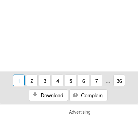
1
2
3
4
5
6
7
…
36
Download
Complain
Advertising