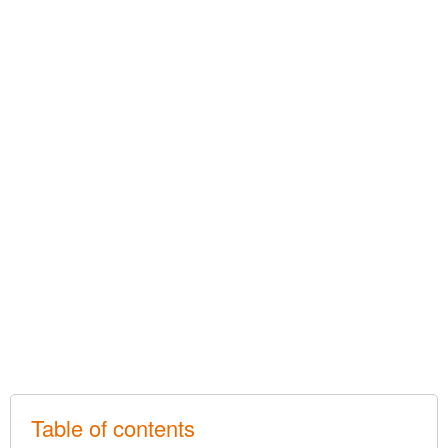
Table of contents