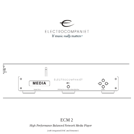
C
M
Y
CM
MY
CY
CMY
K
ECM 2
High Performance Balanced Network Media Player
(with integrated DAC and Streamer)