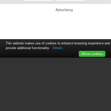
Advertising
This website makes use of cookies to enhance browsing experience and
provide additional functionality.
Details
Allow cookies