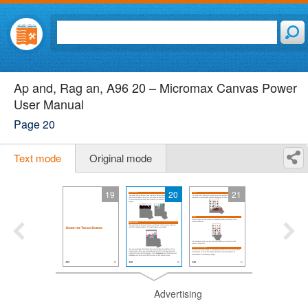
Ap and, Rag an, A96 20 – Micromax Canvas Power
User Manual
Page 20
Text mode
Original mode
19
20
21
Advertising