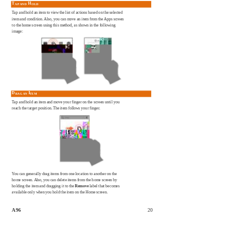
T
H
AP AND
OLD
Tap and hold an item to view the list of actions based on the selected
item and condition. Also, you can move an item from the Apps screen
to the home screen using this method, as shown in the following
image:
D
I
RAG AN
TEM
Tap and hold an item and move your finger on the screen until you
reach the target position. The item follows your finger.
You can generally drag items from one location to another on the
home screen. Also, you can delete items from the home screen by
holding the item and dragging it to the
Remove
label that becomes
available only when you hold the item on the Home screen.
A96
20