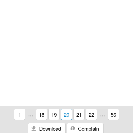
1
…
18
19
20
21
22
…
56
Download
Complain