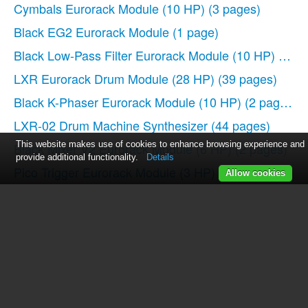
Cymbals Eurorack Module (10 HP)
(3 pages)
Black EG2 Eurorack Module
(1 page)
Black Low-Pass Filter Eurorack Module (10 HP)
(2 pa
LXR Eurorack Drum Module (28 HP)
(39 pages)
Black K-Phaser Eurorack Module (10 HP)
(2 pages)
LXR-02 Drum Machine Synthesizer
(44 pages)
This website makes use of cookies to enhance browsing experience and
Black Mixer V2 Eurorack Module (6 HP)
(2 pages)
provide additional functionality.
Details
Pico Trigger Eurorack Module (3 HP)
(4 pages)
Allow cookies
Black Dual ASR EG Eurorack Module
(2 pages)
Black CV Tools Mixer, Scaler, Waveshaper Eurorack 
Black Output V2 Mixer and Stereo Panner Eurorack 
PERKONS HD-01 Drum Machine Synthesizer
(36 pa
Pico VCO Eurorack Module (3 HP)
(3 pages)