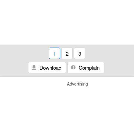
1
2
3
Download
Complain
Advertising