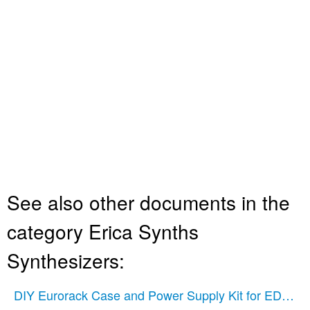
See also other documents in the
category Erica Synths
Synthesizers:
DIY Eurorack Case and Power Supply Kit for EDU Mo