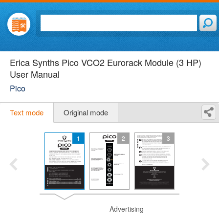
Erica Synths Pico VCO2 Eurorack Module (3 HP)
User Manual
Pico
Text mode
Original mode
1
2
3
Advertising