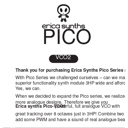
PICO
VCO2
Thank you for purchasing Erica Synths Pico Series 
With Pico Series we challenged ourselves – can we ma
superior functionality synth module 3HP wide and afford
Yes, we can.
When we decided to expand the Pico series, we realized
more analogue designs. Therefore we give you
– powerful, full analogue VCO with
Erica synths Pico VCO2
great tracking over 8 octaves just in 3HP! Combine two o
add some PWM and have a sound of real analogue beast