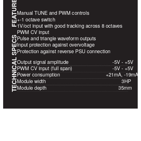
FEATURES
Manual TUNE and PWM controls
+-1 octave switch
1V/oct input with good tracking across 8 octaves
PWM CV input
TECHNICAL SPECS
Pulse and triangle waveform outputs
Input protection against overvoltage
Protection against reverse PSU connection
Output signal amplitude
-5V - +5V
PWM CV input (full span)
-5V - +5V
Power consumption
+21mA, -19mA
Module width
3HP
Module depth
35mm