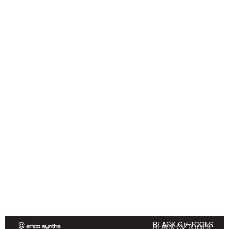
BLACK CV TOOLS