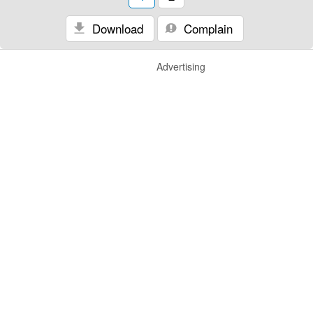
Download
Complain
Advertising