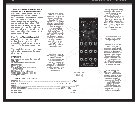
THANK YOU FOR CHOOSING ERICA
Scale A and Scale B knobs
adjust attenuation/boosting/
SYNTHS BLACK SERIES MODULE!
inverting levels for each
Erica Black Series include high-end,
These are offset control
mixer output.
knobs. At 12 o’clock the
unique functionality and superior
At 12 o’clock there will be no
signal on SCL outputs has
quality modules. Only the best, highest
signal on SCL output. Turning
0 offset (for example,
quality components are used, all
the knob clockwise, the signal
if regular -5V - +5V
level will increase until it’s
inputs and outputs are protected
sinewave LFO is applied
SCALE A
SCALE B
boosted to gain 2. Turning the
to the any of mixer inputs,
against undesired overvoltage. When
knob counter clockwise, the
the signal on the relevant
designing Black Series, we put design
signal is inverted
SCL output will be the
and usability superior. Big knobs are
and gradually boosted to
sinewave oscillating
assigned to key functions of the module,
the gain 2
around 0V), turning
which makes Black Series ideal for live
the knob CW up to 10V
ч2
+2
ч2
+2
OFFSET A
OFFSET B
positive offset is added to
performances. Enjoy!
the incoming signal (you
can basically transpose
These are A and B mixer
Erica Synths
Black CV Tools
is full
incoming CV, for example
outputs, the mixer works
analogue CV and audio processor
or offset the middle
with preset gain of 1
module designed for advanced
point of the sinewave
above 0V), turning the
manipulations with signals – mixing,
IN A 1
IN B 1
MIX A
MIX B
knob CCW will result in
Scaled outputs take the
scaling, offsetting, waveshaping, etc.
the negative offset
relevant mixer output
signal and pass it through
The module has several configurations
Scaler circuit (it’s basically
achievable via jumpers on the back
IN A 2
IN B 2
SCL A
SCL B
attenuverter with gain 2 –
it can boost and invert the
of the module.
These are inputs of the
incoming signal. Boosting
first mixer (A). If nothing is
large amplitude audio
FEATURES:
patched in IN A1,
signals will result in over-
IN A 3
IN B 3
MIN
MAX
2x3 channel audio and CV mixer with
the +5V reference voltage
drive effect) and Offset
will appear on MIXA
unity gain
circuit that offsets audio
output. You can also use
and CV signals in positive
2x attenuverters/boosters and
this as a CVs scaler to turn
BLACK CV TOOLS
or negative directions
bipolar offset
any bipolar Cvs patched in
Min and Max function extractor
IN A2 into unipolar 1V/oct
+5V reference
inputs on VCOs or
These outputs derive
opening VCAs!
LED bioplar level indicators
Maximum and Minimum
These are inputs of
Configurable features – see the
curves of MixA and MixB
the second
description below
signals. If several CVs are
mixer (B)
applied to the inputs, Max
TECHNICAL SPECIFICATIONS:
and Min curves will be
seemingly random CVs
Mixer gain …………….................…………………….................………… 1 (unity)
that reflect interaction
Booster gain (Scale)’’.……………….................………… adjustable up to 2
between MixA and
MixB; if audio signals
Offset…………………….................……………..………….................…………+-10V
are applied, the result on
Power consumption.............………….................……….… +42mA, -38mA
Min and Max outputs is
extreme waveshaping
Module width…………………….................………….................…………....10HP
Module depth…………………................…..………….................…………35mm