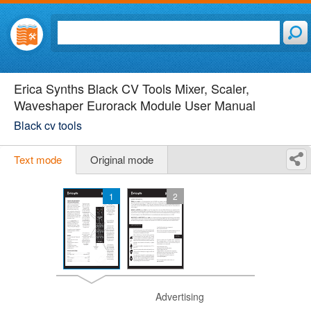
Erica Synths Black CV Tools Mixer, Scaler,
Waveshaper Eurorack Module User Manual
Black cv tools
Text mode
Original mode
1
2
Advertising