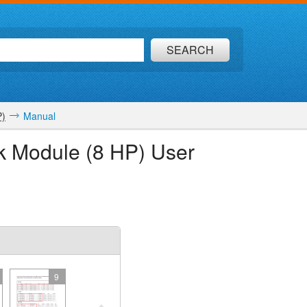
SEARCH
P)
Manual
ck Module (8 HP) User
9