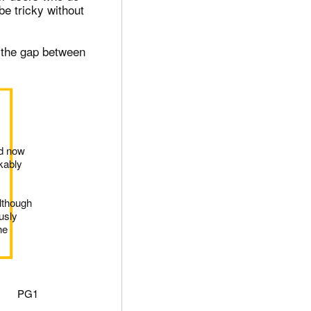
be tricky without
e the gap between
nd now
kably
lthough
usly
he
PG1