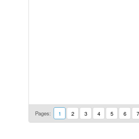
Pages:
1
2
3
4
5
6