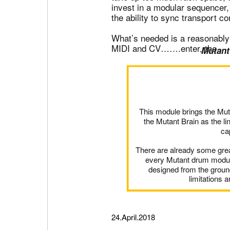
invest in a modular sequencer,
the ability to sync transport co
What’s needed is a reasonably 
MIDI and CV…….enter, the
Mutant
This module brings the Mut
the Mutant Brain as the l
ca
There are already some grea
every Mutant drum module
designed from the ground
limitations 
24.April.2018