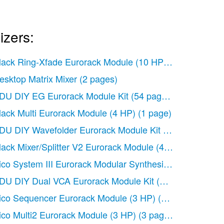
izers:
lack Ring-Xfade Eurorack Module (10 HP)
(1 page)
ck Module
(2 pages)
esktop Matrix Mixer
(2 pages)
k Module (14 HP)
(2 pages)
DU DIY EG Eurorack Module Kit
(54 pages)
 pages)
lack Multi Eurorack Module (4 HP)
(1 page)
DU DIY Wavefolder Eurorack Module Kit
(55 pages)
(2 pages)
lack Mixer/Splitter V2 Eurorack Module (4 HP)
(2 pages)
ico System III Eurorack Modular Synthesizer System (E
DU DIY Dual VCA Eurorack Module Kit
(60 pages)
ico Sequencer Eurorack Module (3 HP)
(6 pages)
ico Multi2 Eurorack Module (3 HP)
(3 pages)
P)
(3 pages)