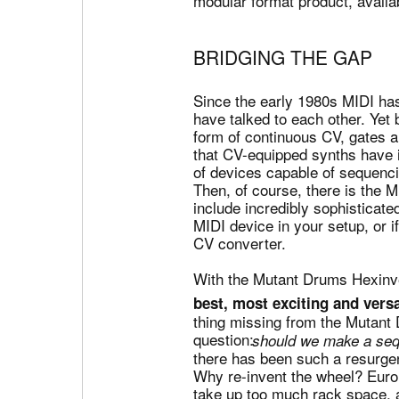
modular format product, availab
BRIDGING THE GAP
Since the early 1980s MIDI h
have talked to each other. Yet 
form of continuous CV, gates 
that CV-equipped synths have i
of devices capable of sequenci
Then, of course, there is the
include incredibly sophisticat
MIDI device in your setup, or 
CV converter.
With the Mutant Drums Hexinve
best, most exciting and vers
thing missing from the Mutant
question:
should we make a seq
there has been such a resurge
Why re-invent the wheel? Euror
take up too much rack space, a