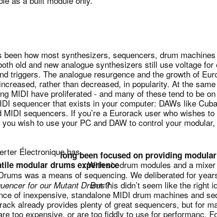
le as a built module only.
as been how most synthesizers, sequencers, drum machines
both old and new analogue synthesizers still use voltage for c
and triggers. The analogue resurgence and the growth of Eu
ncreased, rather than decreased, in popularity. At the sam
ng MIDI have proliferated - and many of these tend to be on
 MIDI sequencer that exists in your computer: DAWs like Cu
ed MIDI sequencers. If you’re a Eurorack user who wishes to
if you wish to use your PC and DAW to control your modular,
rter Électronique has
long been focused on providing modular
. With six drum modules and a mixer 
atile modular drums experience
 Drums was a means of sequencing. We deliberated for years
But this didn’t seem like the right i
uencer for our Mutant Drums?
nce of inexpensive, standalone MIDI drum machines and seq
ack already provides plenty of great sequencers, but for m
re too expensive, or are too fiddly to use for performanc. 