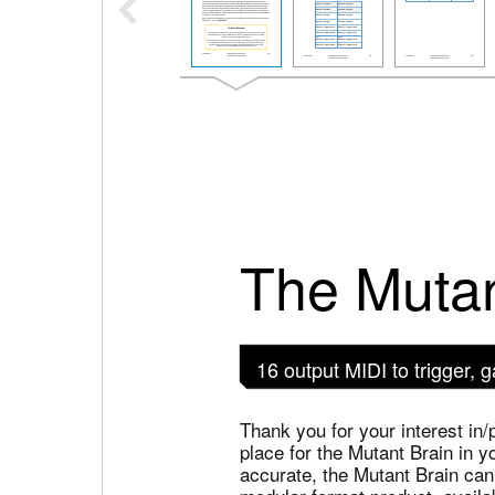
The Mutan
16 output MIDI to trigger,
Thank you for your interest in/
place for the Mutant Brain in y
accurate, the Mutant Brain can