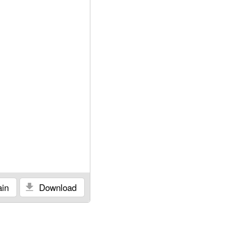
in
Download