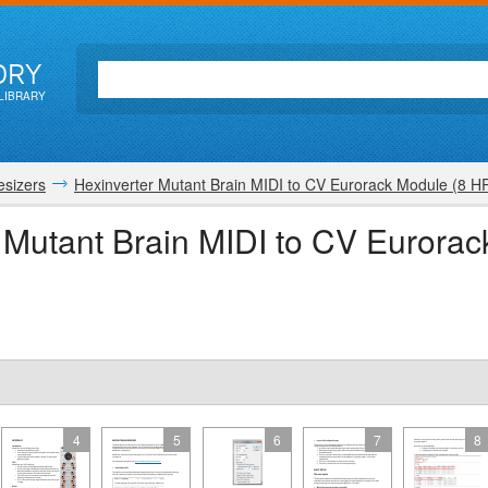
ORY
LIBRARY
esizers
Hexinverter Mutant Brain MIDI to CV Eurorack Module (8 H
r Mutant Brain MIDI to CV Eurora
4
5
6
7
8