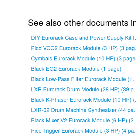
See also other documents in
DIY Eurorack Case and Power Supply Kit 
Pico VCO2 Eurorack Module (3 HP)
(3 pag
Cymbals Eurorack Module (10 HP)
(3 page
Black EG2 Eurorack Module
(1 page)
Black Low-Pass Filter Eurorack Module (1
LXR Eurorack Drum Module (28 HP)
(39 p
Black K-Phaser Eurorack Module (10 HP)
(
LXR-02 Drum Machine Synthesizer
(44 pa
Black Mixer V2 Eurorack Module (6 HP)
(2
Pico Trigger Eurorack Module (3 HP)
(4 pa