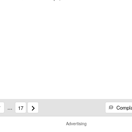
Compla
7
…
17
Advertising