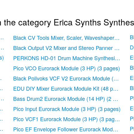
 the category Erica Synths Synthes
for EDU Modular System (84 HP)
(12 pages)
B
Black CV Tools Mixer, Scaler, Waveshaper Eurora
es)
D
Black Output V2 Mixer and Stereo Panner Eurorac
s)
E
PERKONS HD-01 Drum Machine Synthesizer
(36
B
Pico VCO Eurorack Module (3 HP)
(3 pages)
0 HP)
(2 pages)
E
Black Polivoks VCF V2 Eurorack Module (10 HP)
ages)
B
EDU DIY Mixer Eurorack Module Kit
(48 pages)
2 pages)
P
Bass Drum2 Eurorack Module (14 HP)
(2 pages)
ges)
E
Pico Input Eurorack Module (3 HP)
(3 pages)
 pages)
P
Pico VCF1 Eurorack Module (3 HP)
(3 pages)
ges)
P
Pico EF Envelope Follower Eurorack Module (3 H