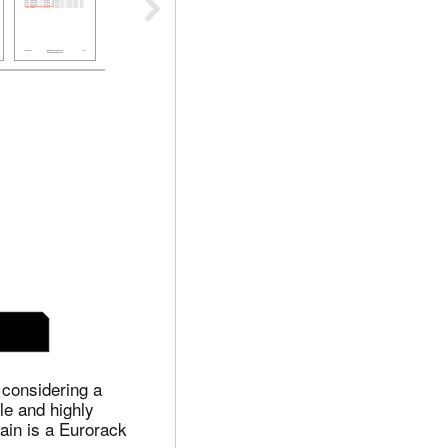
 considering a
le and highly
ain is a Eurorack