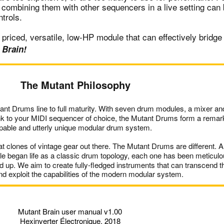
 combining them with other sequencers in a live setting can 
ntrols.
priced, versatile, low-HP module that can effectively bridg
 Brain!
The Mutant Philosophy
ant Drums line to full maturity. With seven drum modules, a mixer a
ink to your MIDI sequencer of choice, the Mutant Drums form a remar
pable and utterly unique modular drum system.
t clones of vintage gear out there. The Mutant Drums are different. A
 began life as a classic drum topology, each one has been meticulo
 up. We aim to create fully-fledged instruments that can transcend t
and exploit the capabilities of the modern modular system.
Mutant Brain user manual v1.00
Hexinverter Électronique, 2018