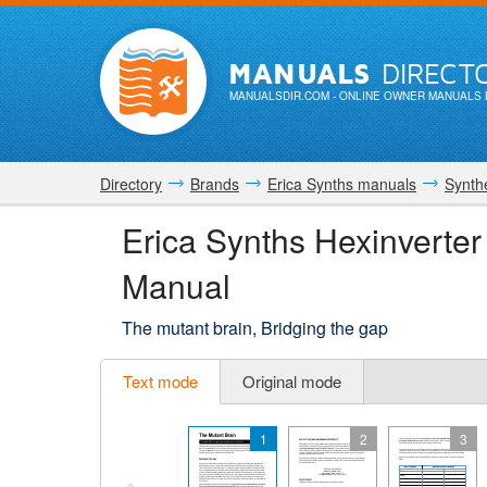
MANUALS
DIRECT
MANUALSDIR.COM
- ONLINE OWNER MANUALS 
Directory
Brands
Erica Synths manuals
Synth
Erica Synths Hexinverte
Manual
The mutant brain, Bridging the gap
Text mode
Original mode
1
2
3