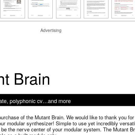
Advertising
t Brain
 gate, polyphonic cv…and more
purchase of the Mutant Brain. We would like to thank you for
our modular synthesizer! Simple to use yet incredibly versati
 be the nerve center of your modular system. The Mutant Br