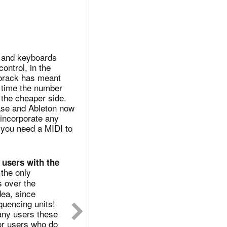
 and keyboards
ontrol, in the
rorack has meant
e time the number
 the cheaper side.
base and Ableton now
 incorporate any
 you need a MIDI to
 users with the
the only
 over the
dea, since
uencing units!
any users these
For users who do