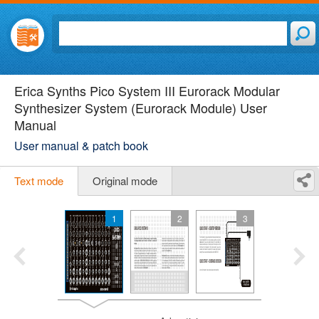
Erica Synths Pico System III Eurorack Modular
Synthesizer System (Eurorack Module) User
Manual
User manual & patch book
Text mode
Original mode
1
2
3