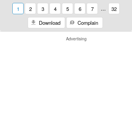
1
2
3
4
5
6
7
…
32
Download
Complain
Advertising