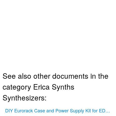
See also other documents in the
category Erica Synths
Synthesizers:
DIY Eurorack Case and Power Supply Kit for EDU Mo