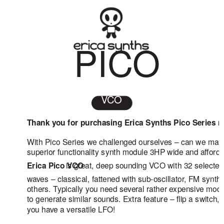
PICO
VCO
Thank you for purchasing Erica Synths Pico Series 
With Pico Series we challenged ourselves – can we ma
superior functionality synth module 3HP wide and afford
Erica Pico VCO
is great, deep sounding VCO with 32 selected
waves – classical, fattened with sub-oscillator, FM synth
others. Typically you need several rather expensive mod
to generate similar sounds. Extra feature – flip a switch,
you have a versatile LFO!