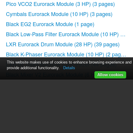
Pico VCO2 Eurorack Module (3 HP)
(3 pages)
Cymbals Eurorack Module (10 HP)
(3 pages)
Black EG2 Eurorack Module
(1 page)
Black Low-Pass Filter Eurorack Module (10 HP)
(2 pa
LXR Eurorack Drum Module (28 HP)
(39 pages)
Black K-Phaser Eurorack Module (10 HP)
(2 pages)
This website makes use of cookies to enhance browsing experience and
LXR-02 Drum Machine Synthesizer
(44 pages)
provide additional functionality.
Details
Black Mixer V2 Eurorack Module (6 HP)
(2 pages)
Allow cookies
Pico Trigger Eurorack Module (3 HP)
(4 pages)
Black Dual ASR EG Eurorack Module
(2 pages)
Black CV Tools Mixer, Scaler, Waveshaper Eurorack 
Black Output V2 Mixer and Stereo Panner Eurorack 
PERKONS HD-01 Drum Machine Synthesizer
(36 pa