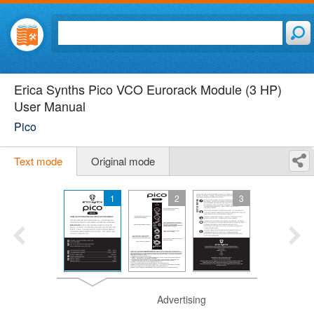
Erica Synths Pico VCO Eurorack Module (3 HP)
User Manual
Pico
Text mode
Original mode
1
2
3
Advertising