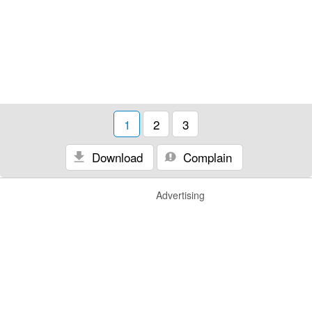
1
2
3
Download
Complain
Advertising