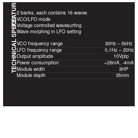
FEATURES
2 banks, each contains 16 waves
VCO/LFO mode
TECHNICAL SPECS
Voltage controlled wavesurfing
Wave morphing in LFO setting
VCO frequency range
30Hz – 5kHz
LFO frequency range
0,1Hz – 20Hz
Output amplitude
10Vptp
Power consumption
+26mA, -4mA
Module width
3HP
Module depth
35mm