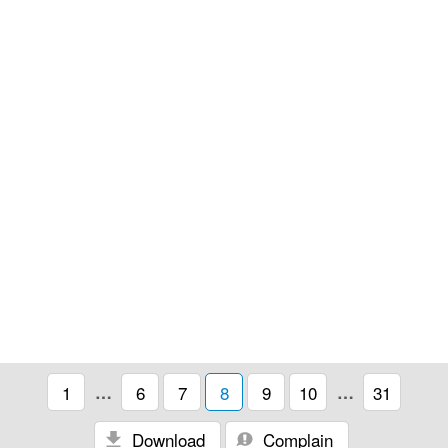
1
…
6
7
8
9
10
…
31
Download
Complain