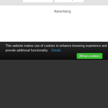
Advertising
This website makes use of cookies to enhance browsing experience and
provide additional functionality.
Details
Allow cookies