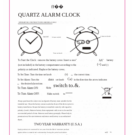
ff��
QUARTZ ALARM CLOCK
OPERATING INSTRUCTIONS MODEL#13012
A1ann set knob
On/Off
A1ann switch
Time set knob
To Start the Clock: -remove the battery cover. Insert a new"
battery
AA"
(+)
(not included) in the battery compartmemt according to the
and (-)
polarity as indicated. Replace the battery cover.
(v)
To Set Time: Turn the time set knob
the correct time.
to
Ca)
alann
To Set Alarm: Turn the
set knob
in the direction the arrow indicates
the desired alarm time.
switch to.&.
to
__
Slide
To Turn Alarm ON:
To Turn Alarm OFF:
Slide switch
to
Always purchase the correct size and grade of battery most suitable for the
intended use. Clean the battery contacts and also those of the device prior to
battery installation. Ensure the battery is installed correctly with regard to
polarity (+and-). Remove battery from equipment with is not to be used for
an extended period of time. Remove used battery promptly. Please help in
preservation of the environment and return used battery to an authorized
depot.
TWO YEAR WARRANTY (U.S.A.)
Equity products are warranted for two years from the date of consumer purchase
will
be
against defects in material and workmanship. During this period such defects