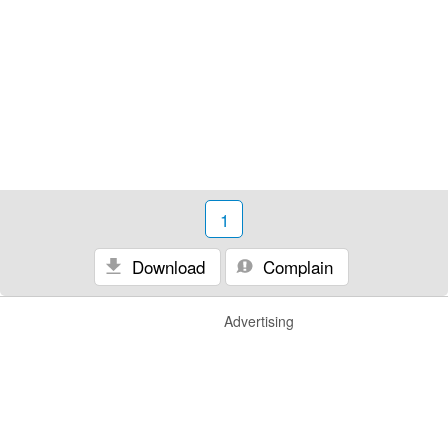
1
Download
Complain
Advertising