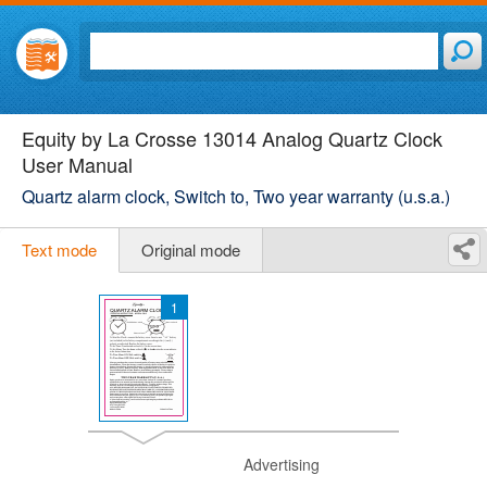
Equity by La Crosse 13014 Analog Quartz Clock
User Manual
Quartz alarm clock, Switch to, Two year warranty (u.s.a.)
Text mode
Original mode
1
Advertising