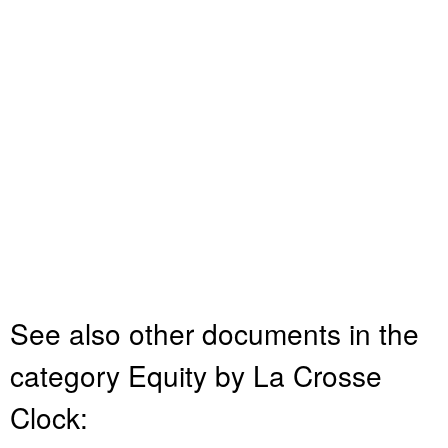
See also other documents in the
category Equity by La Crosse
Clock: