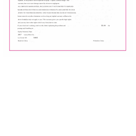
repaired, or the product will be replaced at Equity' s option, without charge. This
warranty does not cover damage caused by misuse or negligence.
ALL IMPLfED WARRANTIES, fNCLUDfNG BUT NOT LIMITED TO IMPLIED
WARRANTIES OR FITNESS AND MERCHANTABILITY, ARE LIMITED fN DUR
ATION TO THE PERIOD ENDfNG ONE YEAR FROM THE DATE OF PURCHASE.
Some states do not allow limitations on how long an implied warranty willlastso the
above limitation may not apply to you. This warranty gives you specific legal rights
and you may have other rights which vary from state to state.
$5.00
If your clock isn't working, send it with a letter explaining the problem and
for
postage and handling to:
Equity Warranty Dept.
2817
Losey Blvd. So.
54601
La Crosse WI
Made in China
Printed in China