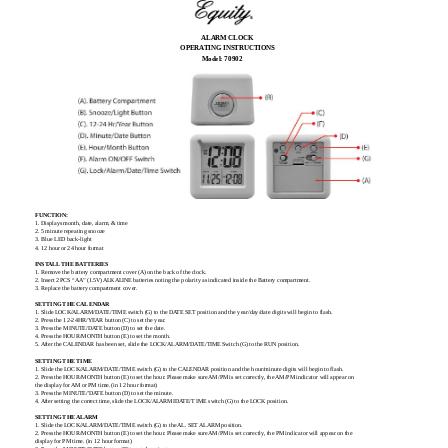
ALARM CLOCK
OPERATING INSTRUCTIONS
Model: 70902
FUNCTION:
1. Displays month, date, alarm, & time
2. 5 minute repeating snooze
3. Blue LED back-light
4. 12 hour or 24 hour format
INSTALL THE BATTERIES
1. Remove the battery compartment cover (A) on the back of the clock.
2. Insert 2 PCS “AA” (1.5V) ALKALINE batteries noting the polarity as indicated inside the Battery compartment.
3. Replace the battery compartment cover.
SETTING THE CALENDAR
1. Slide LOCK/ALARM/DATE/TIME switch (G) to the DATE SET position and the year/day/date digits will begin to flash.
2. Press the 12-24HR/YEAR button (C) to set the year.
3. Press the MINUTE/DATE button (D) to set the date.
4. Press the HOUR/MONTH button (E) to set the month.
5. After the CALENDAR has been set, slide the LOCK/ALARM/DATE/TIME Switch (G) to the RUN position.
SETTING THE TIME
1. Slide the LOCK/ALARM/DATE/TIME switch (G) to the CALENDAR position and the hour/minute digits will begin to flash.
2. Press the HOUR/MONTH button (E) to set the hour. Please make sure AM/PM is set correctly, the AM/PM indicator will appear on
the display for AM or PM time. (in 12 hour format)
3. Press the MINUTE/'DATE button (D) to set the minute.
4. After setting the correct time, slide the LOCK/ALARMIDATE/T IME switch (G) to the LOCK position.
SETTING THE ALARM
1. Slide the LOCK/ALARM/DATE/TIME switch (G) to the AL. SET ALARM position.
2. Press the HOUR/MONTH button (E) to set the hour. Please make sure AM/PM is set correctly, the PM indicator will appear on the
display for PM time. (in 12 hour format)