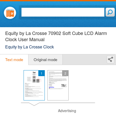
Equity by La Crosse 70902 Soft Cube LCD Alarm
Clock User Manual
Equity by La Crosse Clock
Text mode
Original mode
1
2
Advertising