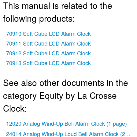
This manual is related to the
following products:
70910 Soft Cube LCD Alarm Clock
70911 Soft Cube LCD Alarm Clock
70912 Soft Cube LCD Alarm Clock
70913 Soft Cube LCD Alarm Clock
See also other documents in the
category Equity by La Crosse
Clock:
12020 Analog Wind-Up Bell Alarm Clock
(1 page)
24014 Analog Wind-Up Loud Bell Alarm Clock
(2 pag