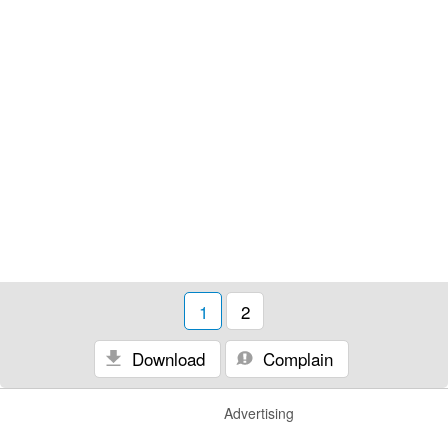
1
2
Download
Complain
Advertising