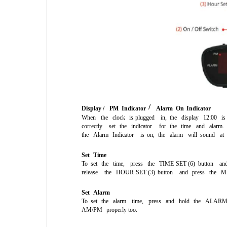
/
Display /
PM
Indicator
Alarm
On
Indicator
When
the
clock
is
plugged
in,
the
display
12:00
is
correctly
set
the
indicator
for
the
time
and
alarm.
the
Alarm
Indicator
is
on,
the
alarm
will
sound
at
Set
Time
To
set
the
time,
press
the
TIME
SET
(6)
button
an
release
the
HOUR
SET
(3)
button
and
press
the
M
Set
Alarm
To
set
the
alarm
time,
press
and
hold
the
ALAR
AM/PM
properly too.