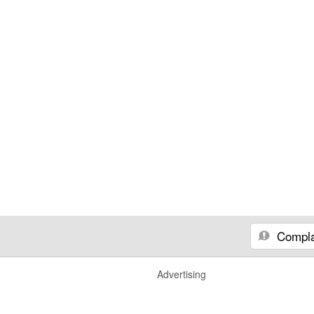
Compla
Advertising