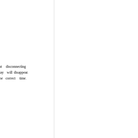
ut
disconnectìng
lay
will
disappear.
he
correct
time.