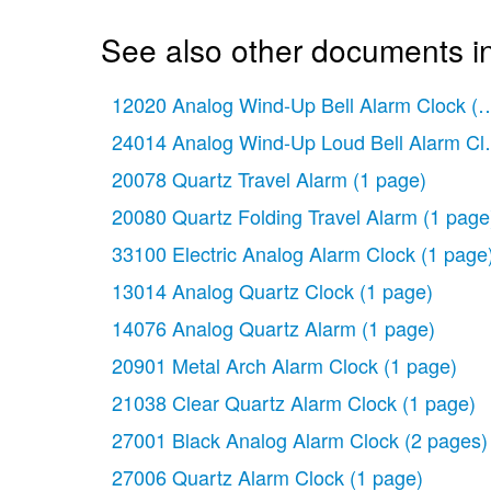
See also other documents in
12020 Analog Wind-Up Bell Alarm Clock
(1
24014 Analog Wind-Up Loud Bell Alarm Cl
20078 Quartz Travel Alarm
(1 page)
20080 Quartz Folding Travel Alarm
(1 page
33100 Electric Analog Alarm Clock
(1 page
13014 Analog Quartz Clock
(1 page)
14076 Analog Quartz Alarm
(1 page)
20901 Metal Arch Alarm Clock
(1 page)
21038 Clear Quartz Alarm Clock
(1 page)
27001 Black Analog Alarm Clock
(2 pages)
27006 Quartz Alarm Clock
(1 page)