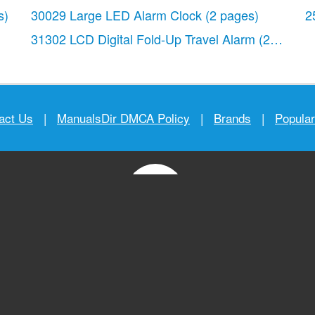
s)
30029 Large LED Alarm Clock
(2 pages)
2
31302 LCD Digital Fold-Up Travel Alarm
(2 pages)
act Us
|
ManualsDir DMCA Policy
|
Brands
|
Popula
MANUALS
DIRECTORY
© 2012–2026, manualsdir.com
All rights reserved.