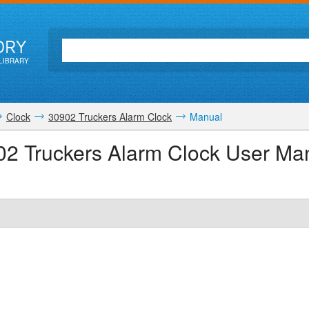
ORY
LIBRARY
Clock
30902 Truckers Alarm Clock
Manual
02 Truckers Alarm Clock User Ma