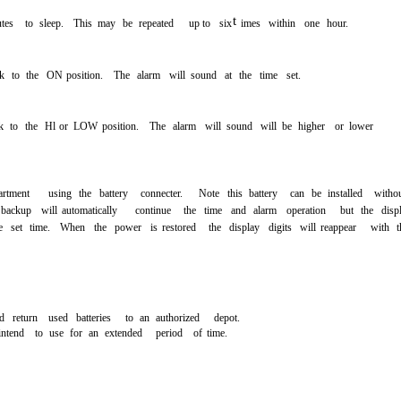
t
tes
to
sleep.
This
may
be
repeated
up to
six
imes
within
one
hour.
k
to
the
ON
position.
The
alarm
will
sound
at
the
time
set.
k
to
the
Hl
or
LOW
position.
The
alarm
will
sound
will
be
higher
or
lower
rtment
using
the
battery
connecter.
Note
this
battery
can
be
installed
witho
backup
will
automatically
continue
the
time
and
alarm
operation
but
the
disp
e
set
time.
When
the
power
is
restored
the
display
digits
will
reappear
with
t
d
return
used
batteries
to
an
authorized
depot.
intend
to
use
for
an
extended
period
of
time.