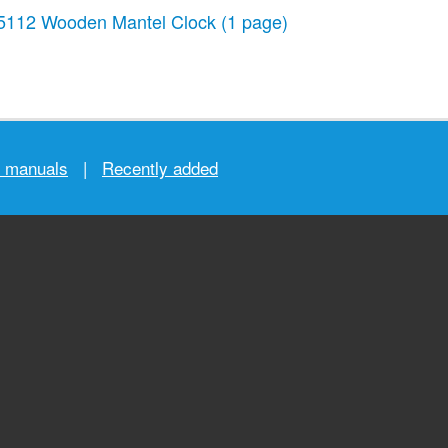
5112 Wooden Mantel Clock
(1 page)
r manuals
|
Recently added