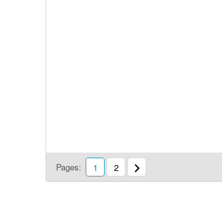
Pages:
1
2