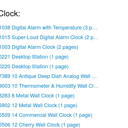
Clock:
1038 Digital Alarm with Temperature
(3 pages)
1015 Super-Loud Digital Alarm Clock
(2 pages)
1003 Digital Alarm Clock
(2 pages)
0221 Desktop Station
(1 page)
0220 Desktop Station
(1 page)
7389 10 Antique Deep Dish Analog Wall Clock
(1 page)
ology
9003 10 Thermometer & Humidity Wall Clock
(2 pages)
(2 pages)
8283 8 Metal Wall Clock
(1 page)
6902 12 Metal Wall Clock
(1 page)
5509 14 Commercial Wall Clock
(1 page)
5506 12 Cherry Wall Clock
(1 page)