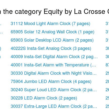
 the category Equity by La Crosse 
 page)
31112 Mood Light Alarm Clock
(7 pages)
3
ock
(2 pages)
65905 Solar 12 Analog Wall Clock
(1 page)
3
65903 Solar Desktop LCD Alarm
(2 pages)
3
)
40222S Insta-Set Analog Clock
(3 pages)
3
)
40009 Insta-Set Digital Alarm Clock
(2 pages)
3
40001 Insta-Set Alarm with Temperature
(3 pages)
8
30330 Digital Alarm Clock with Night Vision Techn
2
75904 Jumbo LED Alarm Clock
(4 pages)
2
30240 Super Loud LED Alarm Clock
(2 pages)
2
30228 LED Alarm Clock
(2 pages)
2
30037 Extra-Large LED Alarm Clock
(2 pages)
2