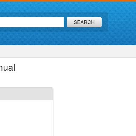
SEARCH
nual