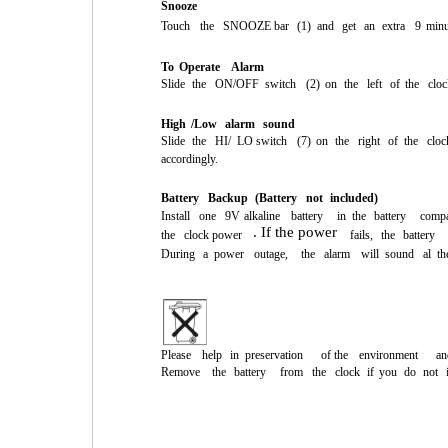
Snooze
Touch
the
SNOOZE
bar
(1)
and
get
an
extra
9
minu
To
Operate
Alarm
Slide
the
ON/OFF
switch
(2)
on
the
left
of
the
cloc
High
/Low
alarm
sound
Slide
the
HI/
LO
switch
(7)
on
the
right
of
the
cloc
accordingly.
Battery
Backup
(Battery
not
included)
Install
one
9V
alkaline
battery
in
the
battery
compa
. If the power
the
clock power
fails,
the
battery
During
a
power
outage,
the
alarm
will
sound
al
th
Please
help
in
preservation
of the
environment
an
Remove
the
battery
from
the
clock
if
you
do
not