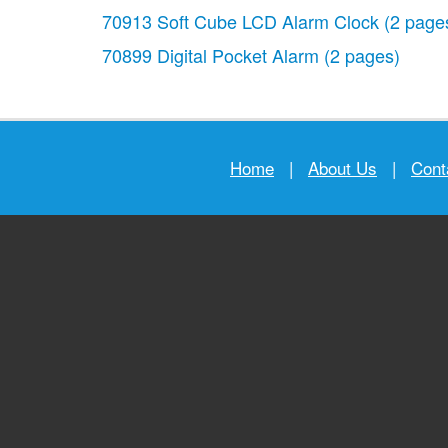
70913 Soft Cube LCD Alarm Clock
(2 page
70899 Digital Pocket Alarm
(2 pages)
Home
|
About Us
|
Cont