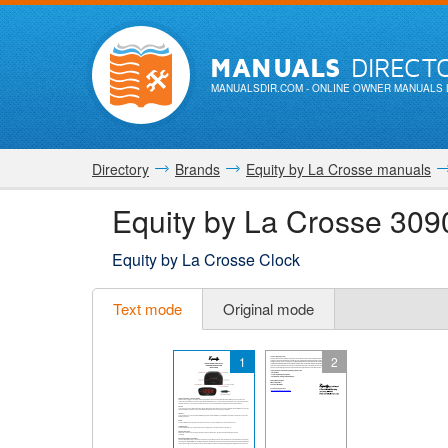
MANUALS
DIRECT
MANUALSDIR.COM
- ONLINE OWNER MANUALS 
Directory
Brands
Equity by La Crosse manuals
Equity by La Crosse 309
Equity by La Crosse Clock
Text mode
Original mode
1
2