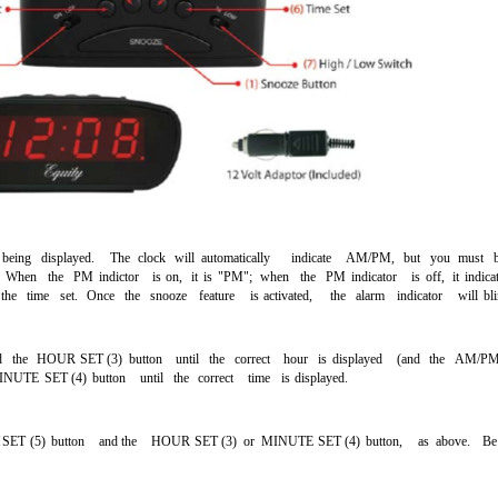
being
displayed.
The
clock
will
automatically
indicate
AM/PM,
but
you
must
When
the
PM
indictor
is
on,
it
is
"PM";
when
the
PM
indicator
is
off,
it
indica
the
time
set.
Once
the
snooze
feature
is
activated,
the
alarm
indicator
will
bl
d
the
HOUR
SET
(3)
button
until
the
correct
hour
is
displayed
(and
the
AM/P
INUTE
SET
(4)
button
until
the
correct
time
is
displayed.
M
SET
(5)
button
and the
HOUR
SET
(3)
or
MINUTE
SET
(4)
button,
as
above.
Be