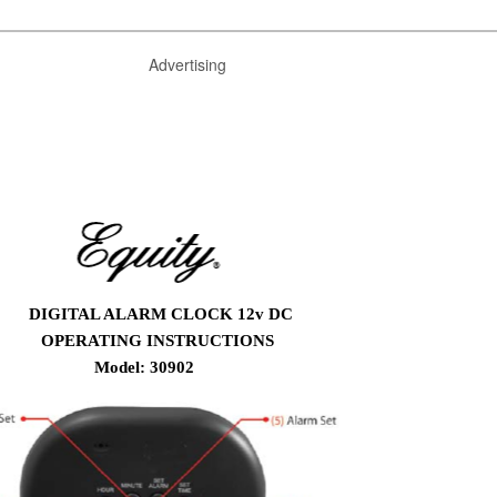
Advertising
DIGITAL ALARM CLOCK 12v DC
OPERATING INSTRUCTIONS
Model: 30902