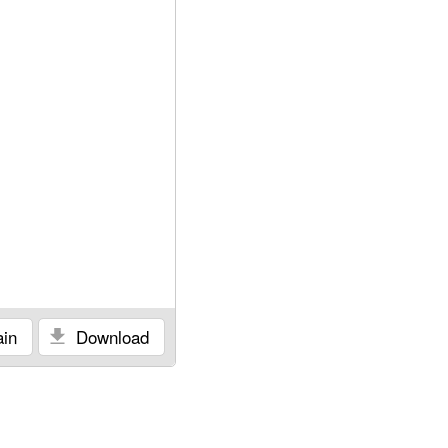
in
Download