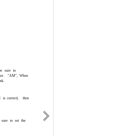
be
sure
to
tes
"AM",
When
ink.
M
is
correct).
then
sure
to
set
the