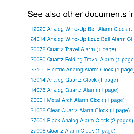
See also other documents in
12020 Analog Wind-Up Bell Alarm Clock
(1
24014 Analog Wind-Up Loud Bell Alarm Cl
20078 Quartz Travel Alarm
(1 page)
20080 Quartz Folding Travel Alarm
(1 page
33100 Electric Analog Alarm Clock
(1 page
13014 Analog Quartz Clock
(1 page)
14076 Analog Quartz Alarm
(1 page)
20901 Metal Arch Alarm Clock
(1 page)
21038 Clear Quartz Alarm Clock
(1 page)
27001 Black Analog Alarm Clock
(2 pages)
27006 Quartz Alarm Clock
(1 page)