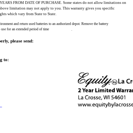
RS FROM DATE OF PURCHASE. Some states do not allow limitations on
above limitation may not apply to you. This warranty gives you specific
ghts which vary from State to State.
vironment and return used batteries to an authorized depot. Remove the battery
o use for an extended period of time
.
erly, please send:
g to: