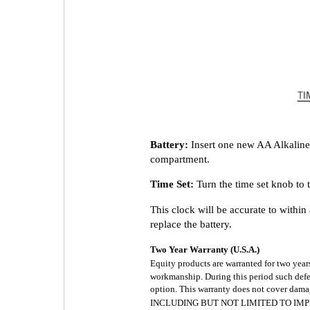
Battery:
Insert one new AA Alkaline 
compartment.
Time Set:
Turn the time set knob to 
This clock will be accurate to withi
replace the battery.
Two Year Warranty (U.S.A.)
Equity products are warranted for two year
workmanship. During this period such defect
option. This warranty does not cover d
INCLUDING BUT NOT LIMITED TO IMP