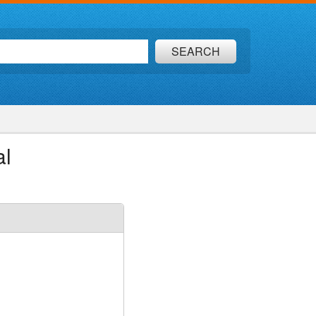
SEARCH
al