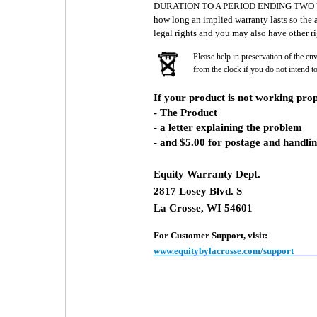
DURATION TO A PERIOD ENDING TWO YEA
how long an implied warranty lasts so the 
legal rights and you may also have other ri
Please help in preservation of the en
from the clock if you do not intend t
If your product is not working prop
- The Product
- a letter explaining the problem
- and $5.00 for postage and handlin
Equity Warranty Dept.
2817 Losey Blvd. S
La Crosse, WI 54601
For Customer Support, visit:
www.equitybylacrosse.com/support