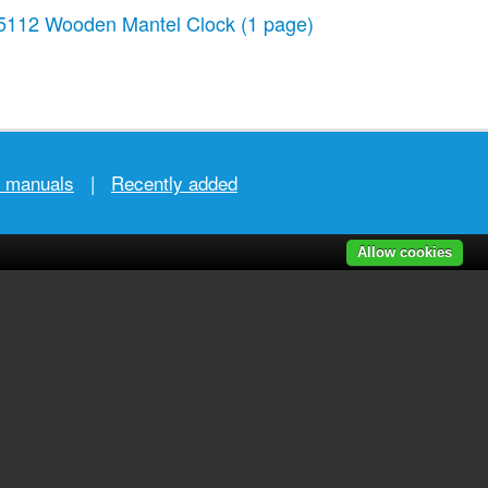
5112 Wooden Mantel Clock
(1 page)
r manuals
|
Recently added
Allow cookies