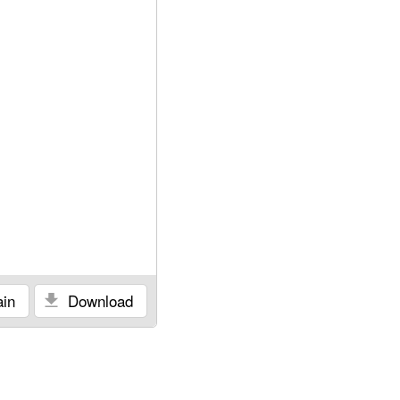
in
Download