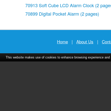
70913 Soft Cube LCD Alarm Clock
(2 page
70899 Digital Pocket Alarm
(2 pages)
Home
|
About Us
|
Cont
This website makes use of cookies to enhance browsing experience and pr