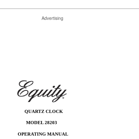
Advertising
QUARTZ CLOCK
MODEL 28203
OPERATING MANUAL