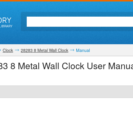
ORY
LIBRARY
Clock
28283 8 Metal Wall Clock
Manual
83 8 Metal Wall Clock User Manu