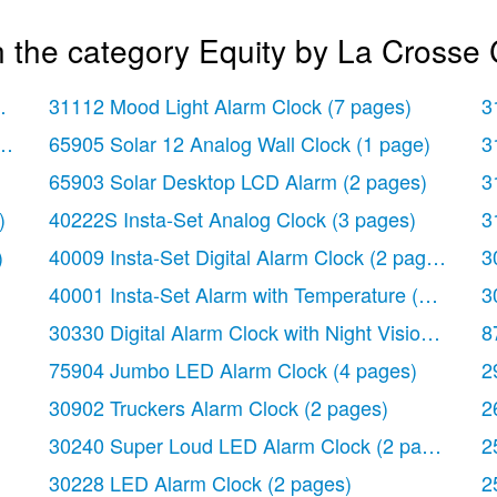
 the category Equity by La Crosse 
 page)
31112 Mood Light Alarm Clock
(7 pages)
3
ock
(2 pages)
65905 Solar 12 Analog Wall Clock
(1 page)
3
65903 Solar Desktop LCD Alarm
(2 pages)
3
)
40222S Insta-Set Analog Clock
(3 pages)
3
)
40009 Insta-Set Digital Alarm Clock
(2 pages)
3
40001 Insta-Set Alarm with Temperature
(3 pages)
3
30330 Digital Alarm Clock with Night Vision Techn
8
75904 Jumbo LED Alarm Clock
(4 pages)
2
30902 Truckers Alarm Clock
(2 pages)
2
30240 Super Loud LED Alarm Clock
(2 pages)
2
30228 LED Alarm Clock
(2 pages)
2