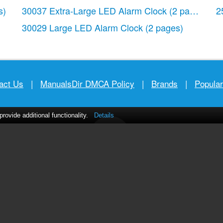
s)
30037 Extra-Large LED Alarm Clock
(2 pages)
2
30029 Large LED Alarm Clock
(2 pages)
act Us
|
ManualsDir DMCA Policy
|
Brands
|
Popula
ovide additional functionality.
Details
MANUALS
DIRECTORY
© 2012–2026, manualsdir.com
All rights reserved.