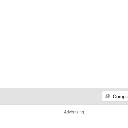
Compla
Advertising