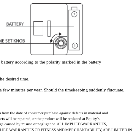
battery according to the polarity marked in the battery
the desired time.
n a few minutes per year. Should the timekeeping suddenly fluctuate,
s from the date of consumer purchase against defects in material and
s will be repaired, or the product will be replaced at Equity’s
amage caused by misuse or negligence. ALL IMPLIED WARRANTIES,
LIED WARRANTIES OR FITNESS AND MERCHANTABILITY, ARE LIMITED IN