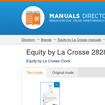
MANUALS
DIRECT
MANUALSDIR.COM
- ONLINE OWNER MANUALS 
Directory
Brands
Equity by La Crosse manuals
Equity by La Crosse 282
Equity by La Crosse Clock
Text mode
Original mode
1