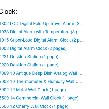
Clock:
1302 LCD Digital Fold-Up Travel Alarm
(2 pages)
1038 Digital Alarm with Temperature
(3 pages)
1015 Super-Loud Digital Alarm Clock
(2 pages)
1003 Digital Alarm Clock
(2 pages)
0221 Desktop Station
(1 page)
0220 Desktop Station
(1 page)
ology
7389 10 Antique Deep Dish Analog Wall Clock
(2 pages)
(1 page)
9003 10 Thermometer & Humidity Wall Clock
(2 pages)
6902 12 Metal Wall Clock
(1 page)
5509 14 Commercial Wall Clock
(1 page)
5506 12 Cherry Wall Clock
(1 page)