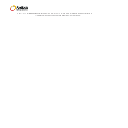
© 2012 FaxBack, Inc. All Rights Reserved. NET SatisFAXtion and other FaxBack products, brands and trademarks are property of FaxBack, Inc.
Other products, brands and trademarks are property of their respective owners/companies.