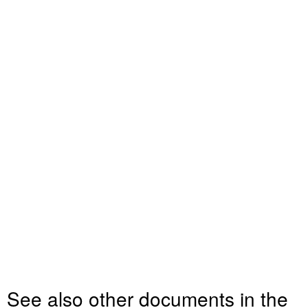
See also other documents in the