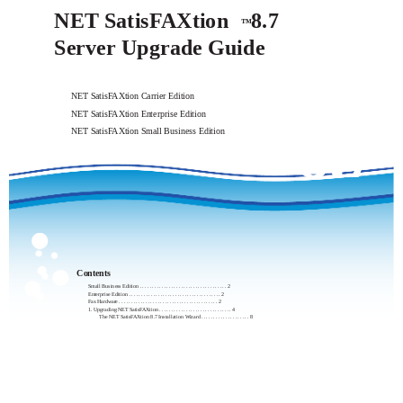
NET SatisFAXtion
8.7
™
Server Upgrade Guide
NET SatisFAXtion Carrier Edition
NET SatisFAXtion Enterprise Edition
8.7
NET SatisFAXtion Small Business Edition
Contents
Small Business Edition . . . . . . . . . . . . . . . . . . . . . . . . . . . . . . . . . . . . 2
Enterprise Edition . . . . . . . . . . . . . . . . . . . . . . . . . . . . . . . . . . . . . . 2
Fax Hardware . . . . . . . . . . . . . . . . . . . . . . . . . . . . . . . . . . . . . . . . . 2
1. Upgrading NET SatisFAXtion . . . . . . . . . . . . . . . . . . . . . . . . . . . . . . 4
The NET SatisFAXtion 8.7 Installation Wizard . . . . . . . . . . . . . . . . . . . . 8