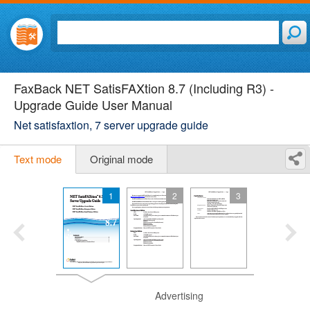
FaxBack NET SatisFAXtion 8.7 (Including R3) -
Upgrade Guide User Manual
Net satisfaxtion, 7 server upgrade guide
Text mode
Original mode
1
2
3
Advertising