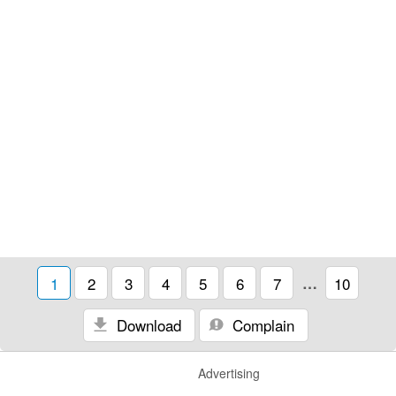
1
2
3
4
5
6
7
…
10
Download
Complain
Advertising