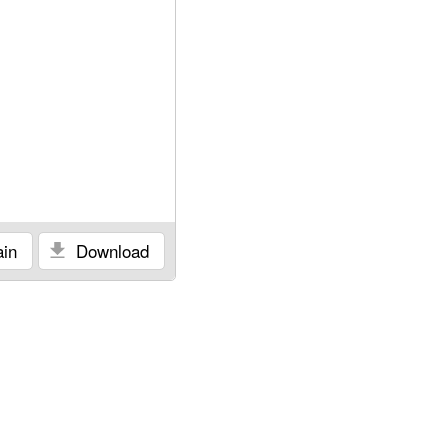
in
Download