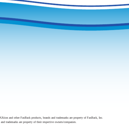
Xtion and other FaxBack products, brands and trademarks are property of FaxBack, Inc.
 and trademarks are property of their respective owners/companies.