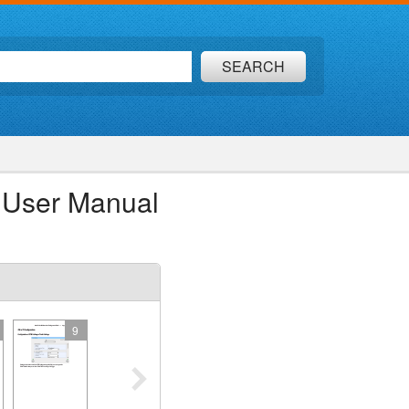
SEARCH
 User Manual
9