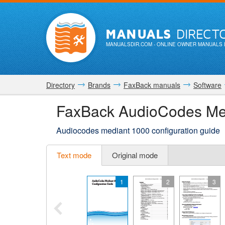
MANUALS
DIRECT
MANUALSDIR.COM
- ONLINE OWNER MANUALS 
Directory
Brands
FaxBack manuals
Software
FaxBack AudioCodes Med
Audiocodes mediant 1000 configuration guide
Text mode
Original mode
1
2
3