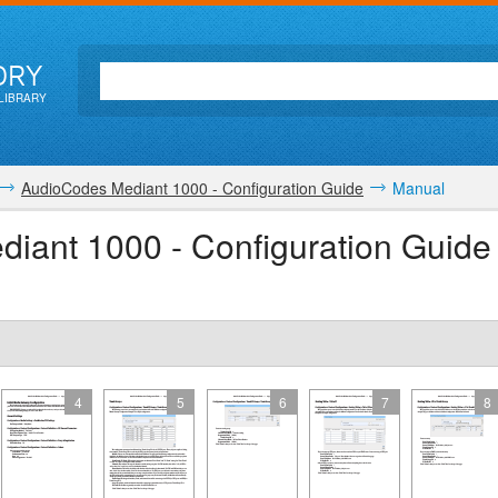
ORY
LIBRARY
AudioCodes Mediant 1000 - Configuration Guide
Manual
iant 1000 - Configuration Guide
4
5
6
7
8