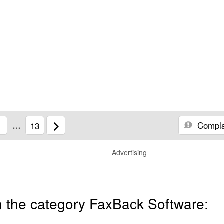
Compla
7
…
13
Advertising
n the category FaxBack Software: