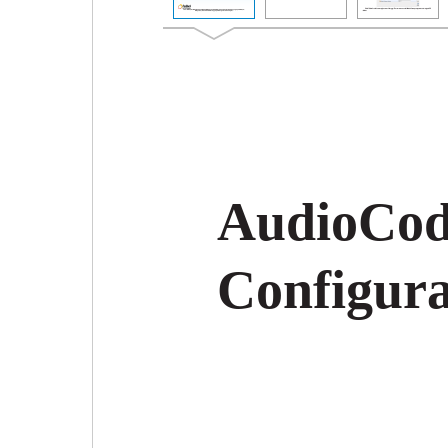
AudioCod
Configura