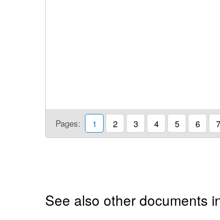
Pages:
1
2
3
4
5
6
See also other documents i