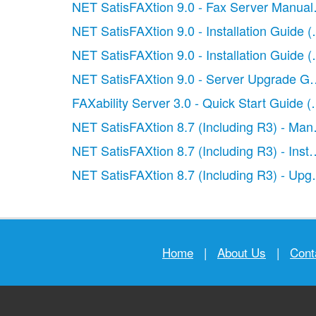
NET SatisFAXtion 9.0 - Fax Server Manual
NET SatisFAXtion 9.0 - Installation Guide (C
NET SatisFAXtion 9.0 - Installation Guide (
NET SatisFAXtion 9.0 - Server Upgrade Gu
FAXability Server 3.0 - Quick Start Guide
(
NET SatisFAXtion 8.7 (Including R3) - Man
NET SatisFAXtion 8.7 (Including R3) - Insta
NET SatisFAXtion 8.7 (Including R3) - Upg
Home
|
About Us
|
Cont