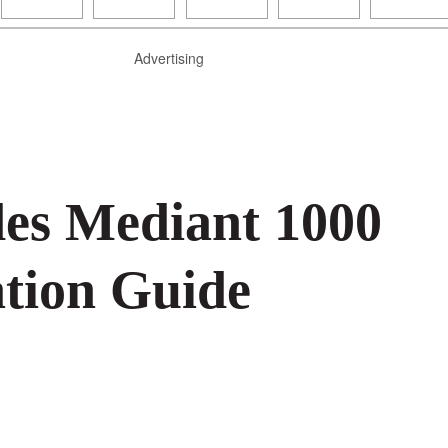
Advertising
es Mediant 1000
tion Guide