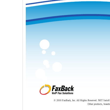
© 2010 FaxBack, Inc. All Rights Reserved. NET SatisFA
Other products, brands