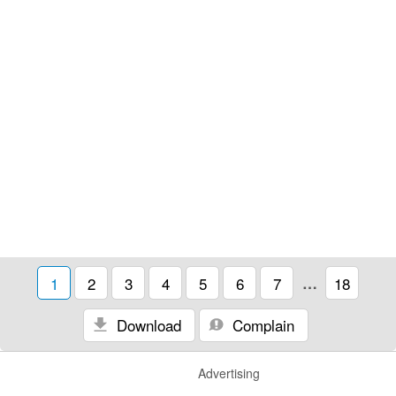
1
2
3
4
5
6
7
…
18
Download
Complain
Advertising