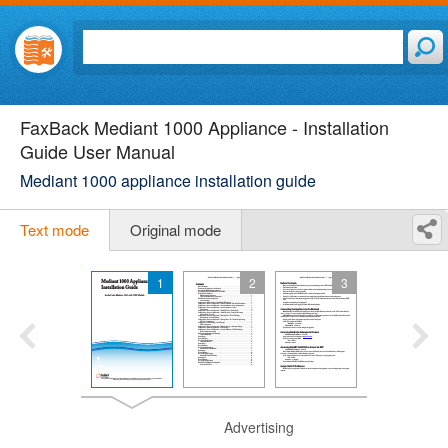
FaxBack Mediant 1000 Appliance - Installation
Guide User Manual
Mediant 1000 appliance installation guide
Text mode
Original mode
1
2
3
Advertising