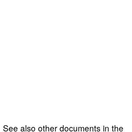
See also other documents in the