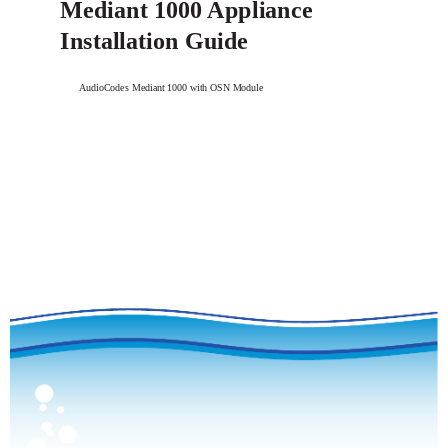
Mediant 1000 Appliance
Installation Guide
AudioCodes Mediant 1000 with OSN Module