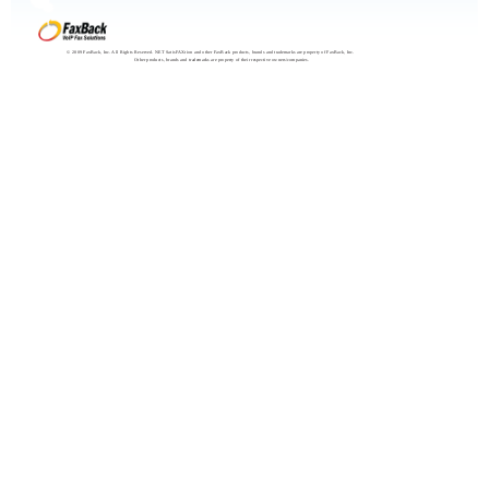
© 2009 FaxBack, Inc. All Rights Reserved. NET SatisFAXtion and other FaxBack products, brands and trademarks are property of FaxBack, Inc.
Other products, brands and trademarks are property of their respective owners/companies.