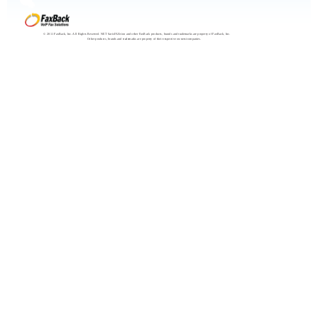
© 2011 FaxBack, Inc. All Rights Reserved. NET SatisFAXtion and other FaxBack products, brands and trademarks are property of FaxBack, Inc.
Other products, brands and trademarks are property of their respective owners/companies.