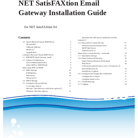
NET SatisFAXtion Email
Gateway Installation Guide
For NET SatisFAXtion 8.6
Contents
Automatically add users as needed for send fax
requests 12
1.0 - Install Microsoft Virtual SMTP Server
2
1.6 - Inbound fax to email delivery
13
XP and 2003
2
Notifications and Inbound Faxes
13
2008 and 2008 R2
2
SMTP Mail Server
13
Windows 7
2
Authentication 13
Upgrade Path
2
Inbound fax to email delivery - continued
14
Configure Microsoft Virtual SMTP Server
2
1.7 - Attachment Settings
15
1.1 - POP/SMTP Email Gateway install
4
1.8 - Email Gateway Monitoring
16
1.2 - Gateway Configuration
7
Email Gateway Monitor Notifications
16
Service Administration Port
8
Mail Server
16
Select POP3 or SMTP Mode
9
Limit repeat notifications to every: 120 minutes 16
Select either POP3 or SMTP.
9
Send Notification for
16
1.3 - POP3 Settings
10
Installation Complete
17
POP Mailbox
10
2.0 - Configuration Changes after installation
17
Mail Server
10
Configure Fax to Email
17
Advanced 10
Configure Email to Fax
17
1.4 - SMTP Settings
11
8.6
2.1 - Troubleshooting
17
1.5 - Configure Gateway Options
12
2.2 - Logging
18
Cover page options:
12
Delivery / Non-Delivery notification options 12
Whitelist / Blacklist Options
12