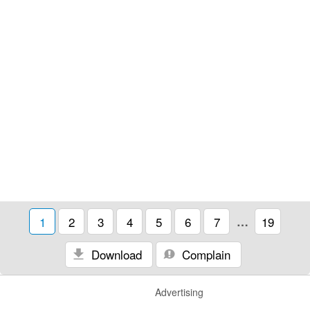
1
2
3
4
5
6
7
…
19
Download
Complain
Advertising