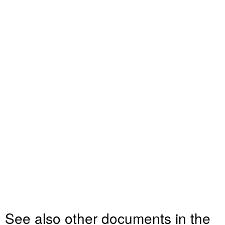
See also other documents in the