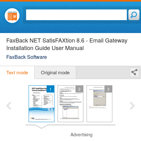
FaxBack NET SatisFAXtion 8.6 - Email Gateway
Installation Guide User Manual
FaxBack Software
Text mode
Original mode
1
2
3
Advertising