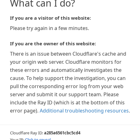
What can I do?
If you are a visitor of this website:
Please try again in a few minutes.
If you are the owner of this website:
There is an issue between Cloudflare's cache and
your origin web server. Cloudflare monitors for
these errors and automatically investigates the
cause. To help support the investigation, you can
pull the corresponding error log from your web
server and submit it our support team. Please
include the Ray ID (which is at the bottom of this
error page).
Additional troubleshooting resources
.
Cloudflare Ray ID:
a285a6561cbc5cd4
Your IP:
Click to reveal