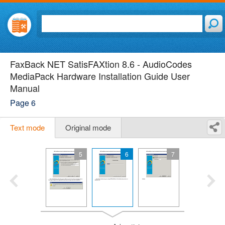
FaxBack NET SatisFAXtion 8.6 - AudioCodes
MediaPack Hardware Installation Guide User
Manual
Page 6
Text mode
Original mode
5
6
7