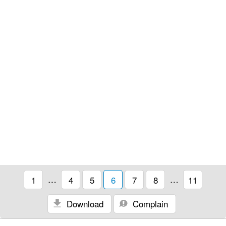
1
…
4
5
6
7
8
…
11
Download
Complain