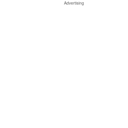
Advertising