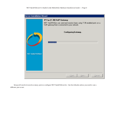
NET SatisFAXtion 8 .6 AudioCodes MediaPack Hardware Installation Guide —
Page 6
Setup will need to know how many ports to configure NET SatisFAXtion for . Use the defaults unless you need to use a
different port count .