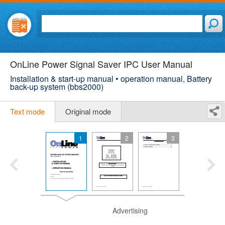
OnLine Power Signal Saver IPC User Manual
Installation & start-up manual • operation manual, Battery
back-up system (bbs2000)
Text mode
Original mode
1
2
3
Advertising