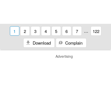
1
2
3
4
5
6
7
…
122
Download
Complain
Advertising