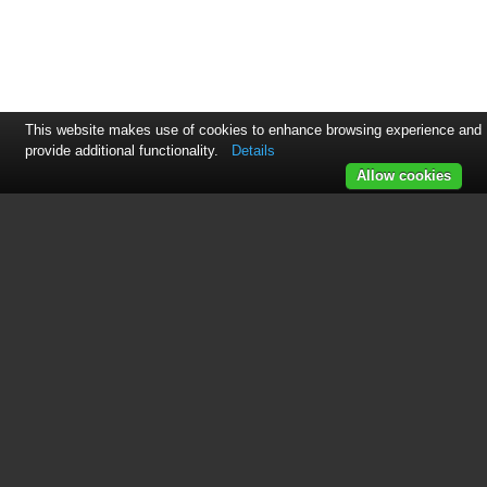
This website makes use of cookies to enhance browsing experience and
provide additional functionality.
Details
Allow cookies
See also other documents in the
category OnLine Power Power
suppliers:
Power Wave 3
(29 pages)
Power Wave 1
(30 pages)
Protector 3
(98 pages)