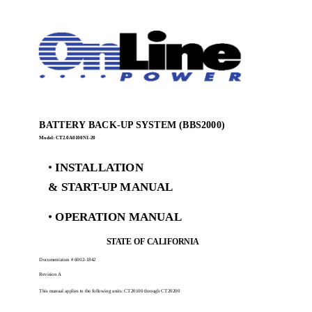
BATTERY BACK-UP SYSTEM (BBS2000)
Model: CT2.0A0100N1-20
•
INSTALLATION
& START-UP MANUAL
•
OPERATION MANUAL
STATE OF CALIFORNIA
Documentation # 6002-1842
Revision A
This manual applies to the following units: CT20100 through CT20200