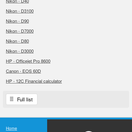
Nikon - D40
Nikon - D3100
Nikon - D90
Nikon - D7000
Nikon - D80
Nikon - D3000
HP - Officejet Pro 8600
Canon - EOS 60D
HP - 12C Financial calculator
Full list
Home