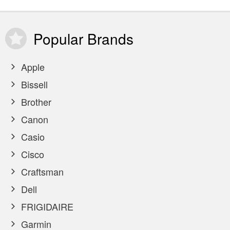
Popular
Brands
Apple
Bissell
Brother
Canon
Casio
Cisco
Craftsman
Dell
FRIGIDAIRE
Garmin