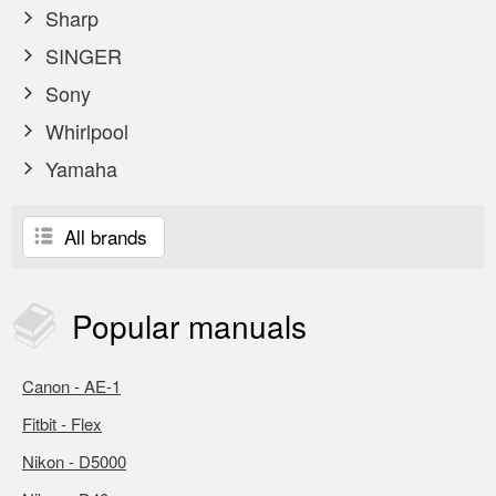
Sharp
SINGER
Sony
Whirlpool
Yamaha
All brands
Popular
manuals
Canon - AE-1
Fitbit - Flex
Nikon - D5000