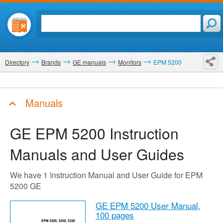
Directory
Brands
GE manuals
Monitors
EPM 5200
Manuals
GE EPM 5200
Instruction
Manuals and User Guides
We have 1 Instruction Manual and User Guide for EPM
5200 GE
GE EPM 5200 User Manual,
100 pages