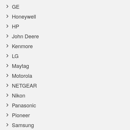
GE
Honeywell
HP
John Deere
Kenmore
LG
Maytag
Motorola
NETGEAR
Nikon
Panasonic
Pioneer
Samsung