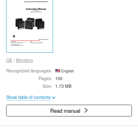
GE
/
Monitors
Recognized languages:
English
Pages:
100
Size:
1.73 MB
Show table of contents
Read manual