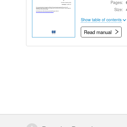
Pages:
Size:
Show table of contents
Read manual