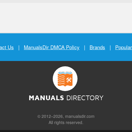
act Us
|
ManualsDir DMCA Policy
|
Brands
|
Popula
MANUALS
DIRECTORY
© 2012–2026, manualsdir.com
All rights reserved.