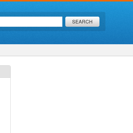
SEARCH