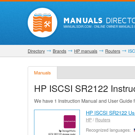
MANUALS
DIRECT
MANUALSDIR.COM
- ONLINE OWNER MANUALS 
Directory
Brands
HP manuals
Routers
ISC
Manuals
HP ISCSI SR2122
Instru
We have 1 Instruction Manual and User Guide
HP ISCSI SR2122 Us
HP
/
Routers
Recognized languages: