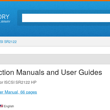
ORY
LIBRARY
SI SR2122
ction Manuals and User Guides
 for ISCSI SR2122 HP
er Manual,
66 pages
English