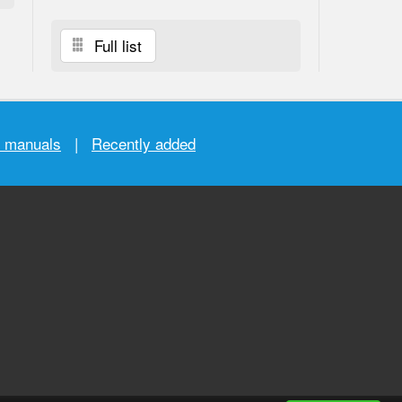
Full list
r manuals
|
Recently added