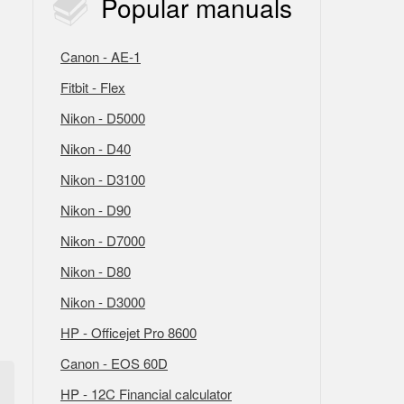
Popular
manuals
Canon - AE-1
Fitbit - Flex
Nikon - D5000
Nikon - D40
Nikon - D3100
Nikon - D90
Nikon - D7000
Nikon - D80
Nikon - D3000
HP - Officejet Pro 8600
Canon - EOS 60D
HP - 12C Financial calculator