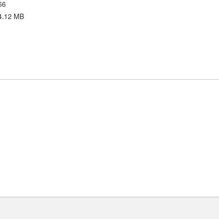
66
4.12 MB