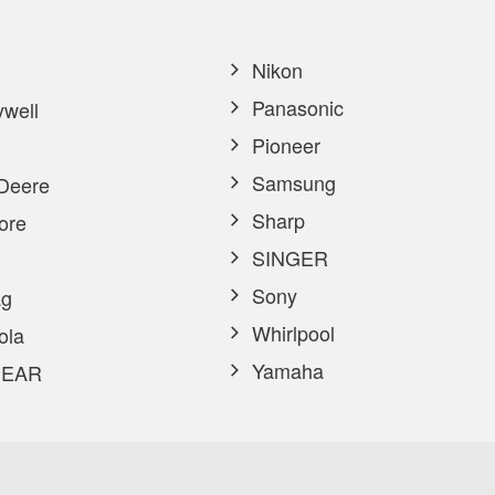
Nikon
Panasonic
well
Pioneer
Samsung
Deere
Sharp
ore
SINGER
Sony
g
Whirlpool
ola
Yamaha
EAR