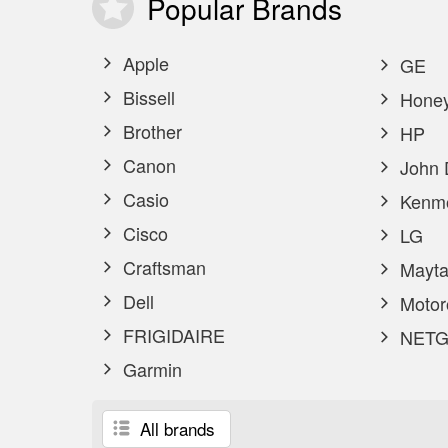
Popular
Brands
Apple
GE
Bissell
Honey
Brother
HP
Canon
John 
Casio
Kenm
Cisco
LG
Craftsman
Mayta
Dell
Motor
FRIGIDAIRE
NETG
Garmin
All brands