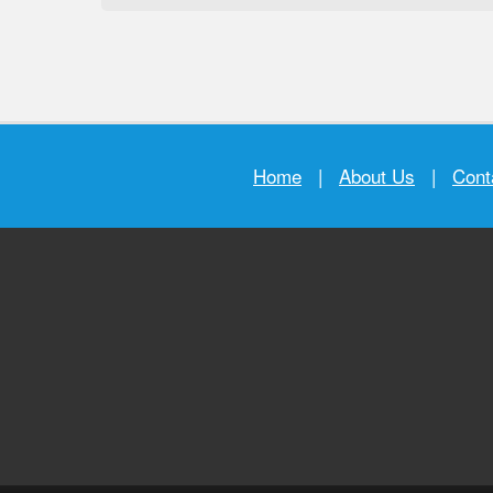
Home
|
About Us
|
Cont