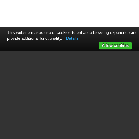
This website makes use of cookies to enhance browsing experience and
provide additional functionality.
Details
Allow cookies
This manual is related to the
following products:
HG675CN
HG675X
See also other documents in the