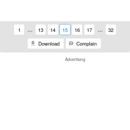
1
…
13
14
15
16
17
…
32
Download
Complain
Advertising