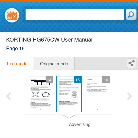
KORTING HG675CW User Manual
Page 15
Text mode
Original mode
14
15
16
Advertising