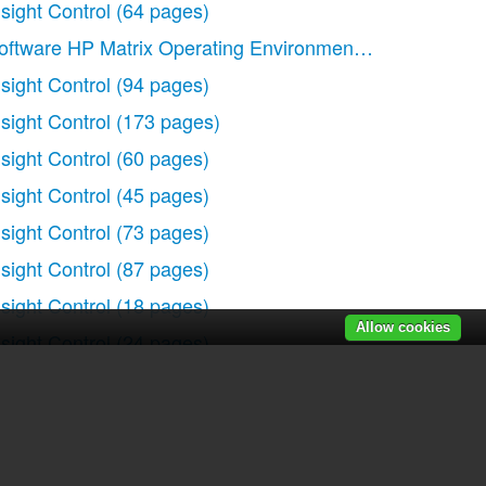
nsight Control
(64 pages)
oftware HP Matrix Operating Environment
(65 pages)
nsight Control
(94 pages)
nsight Control
(173 pages)
)
nsight Control
(60 pages)
nsight Control
(45 pages)
nsight Control
(73 pages)
nsight Control
(87 pages)
nsight Control
(18 pages)
Allow cookies
nsight Control
(24 pages)
nsight Control
(79 pages)