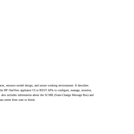
aces, resource model design, and secure working environment. It describes
e the HP OneView appliance UI or REST APIs to configure, manage, monitor,
. It also includes information about the SCMB (State-Change Message Bus) and
ta center from start to finish.