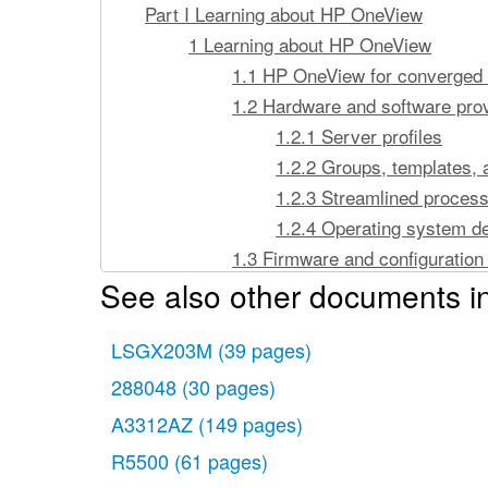
Part I Learning about HP OneView
1 Learning about HP OneView
1.1 HP OneView for converged 
1.2 Hardware and software prov
1.2.1 Server profiles
1.2.2 Groups, templates, 
1.2.3 Streamlined proces
1.2.4 Operating system d
1.3 Firmware and configuratio
See also other documents in
1.3.1 Simplified firmwar
1.3.2 Simplified configu
LSGX203M
(39 pages)
1.4 Monitoring and response fe
1.4.1 Data center enviro
288048
(30 pages)
1.4.2 Resource utilization
A3312AZ
(149 pages)
1.4.3 Alert and health m
R5500
(61 pages)
1.4.4 Hardware and firmwa