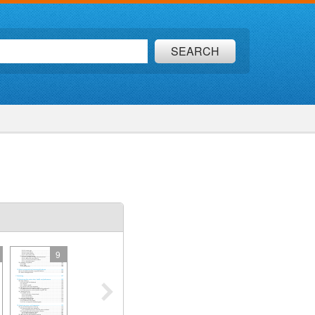
SEARCH
9