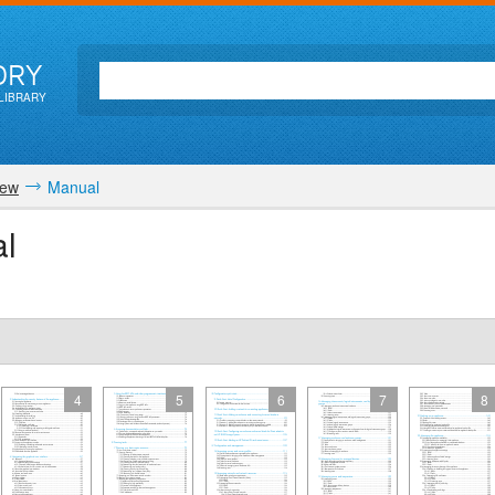
ORY
LIBRARY
iew
Manual
l
4
5
6
7
8