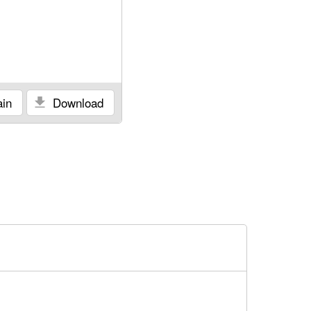
in
Download