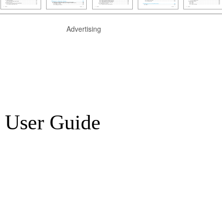
Advertising
 User Guide