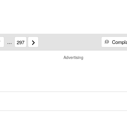
Compla
7
…
297
Advertising