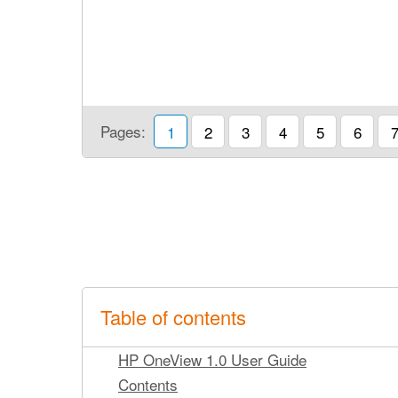
Pages:
1
2
3
4
5
6
Table of contents
HP OneView 1.0 User Guide
Contents