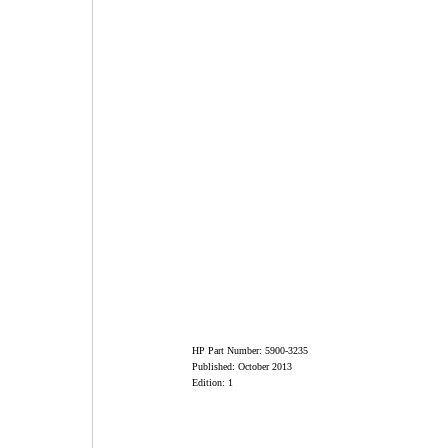
HP Part Number: 5900-3235
Published: October 2013
Edition: 1