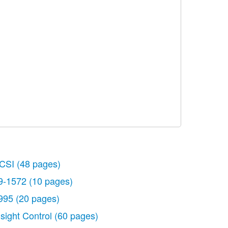
CSI
(48 pages)
9-1572
(10 pages)
995
(20 pages)
nsight Control
(60 pages)