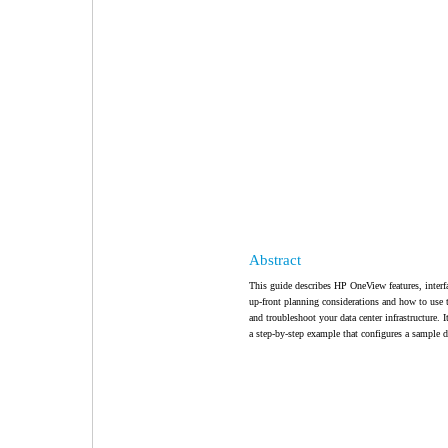
Abstract
This guide describes HP OneView features, interf
up-front planning considerations and how to us
and troubleshoot your data center infrastructure
a step-by-step example that configures a sample da