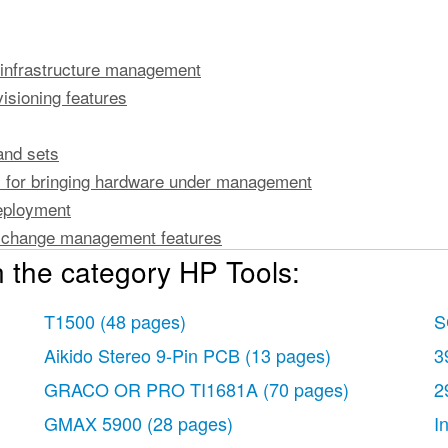
infrastructure management
isioning features
and sets
s for bringing hardware under management
eployment
n change management features
 the category HP Tools:
e management
ration change management
atures
T1500
(48 pages)
S
nmental management
Aikido Stereo 9-Pin PCB
(13 pages)
3
 monitoring
GRACO OR PRO TI1681A
(70 pages)
2
anagement
GMAX 5900
(28 pages)
I
re inventory information