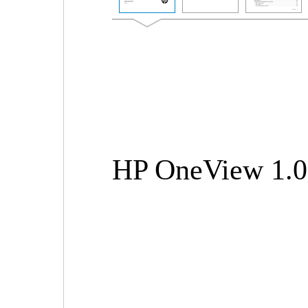
HP OneView 1.0