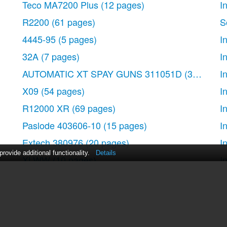
Teco MA7200 Plus
(12 pages)
I
s
R2200
(61 pages)
S
4445-95
(5 pages)
I
 interfaces
32A
(7 pages)
I
management software
AUTOMATIC XT SPAY GUNS 311051D
(38 pages
I
X09
(54 pages)
I
l
R12000 XR
(69 pages)
I
Paslode 403606-10
(15 pages)
I
diagram
Extech 380976
(20 pages)
I
ovide additional functionality.
Details
XLWW
(10 pages)
I
T2200 XR
(51 pages)
I