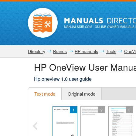
MANUALS
DIRECT
MANUALSDIR.COM
- ONLINE OWNER MANUALS 
Directory
Brands
HP manuals
Tools
OneV
HP OneView User Manua
Hp oneview 1.0 user guide
Text mode
Original mode
1
2
3