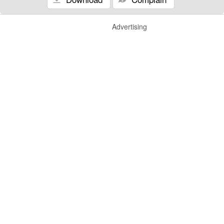
Advertising