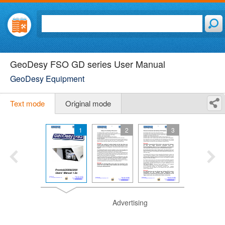
GeoDesy FSO GD series User Manual
GeoDesy Equipment
Text mode
Original mode
1
2
3
Advertising