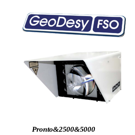
Pronto&2500&5000