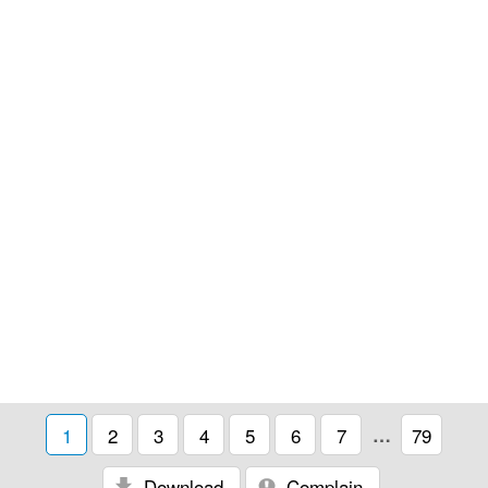
1
2
3
4
5
6
7
…
79
Download
Complain