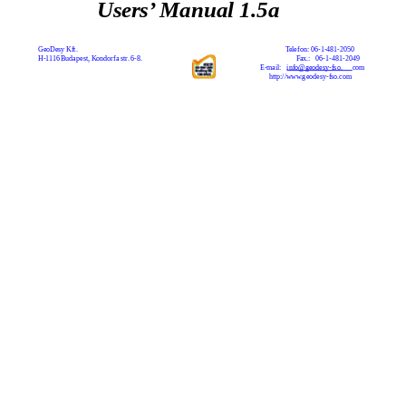
Users’ Manual 1.5a
GeoDesy Kft.
Telefon: 06-1-481-2050
H-1116 Budapest, Kondorfa str. 6-8.
Fax.:
06-1-481-2049
E-mail:
info@geodesy-fso.
com
http://www.geodesy-fso.com