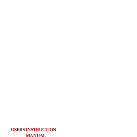
USERS INSTRUCTION
USERS INSTRUCTION
MANUAL
MANUAL