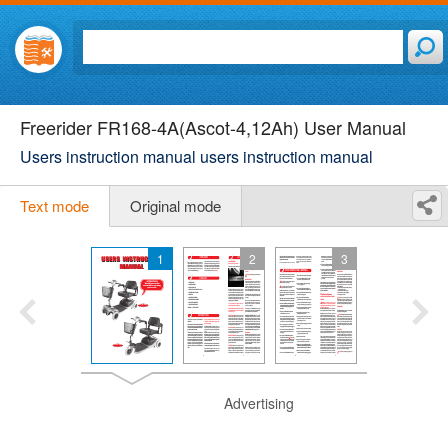
Freerider FR168-4A(Ascot-4,12Ah) User Manual
Users instruction manual users instruction manual
Text mode
Original mode
1
2
3
Advertising