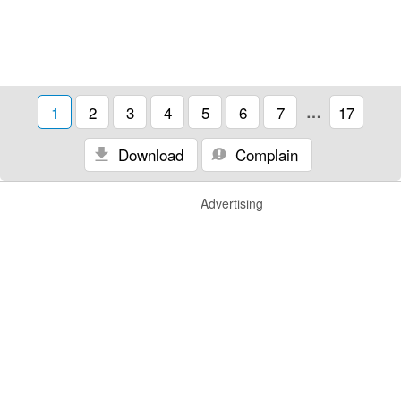
1
2
3
4
5
6
7
…
17
Download
Complain
Advertising