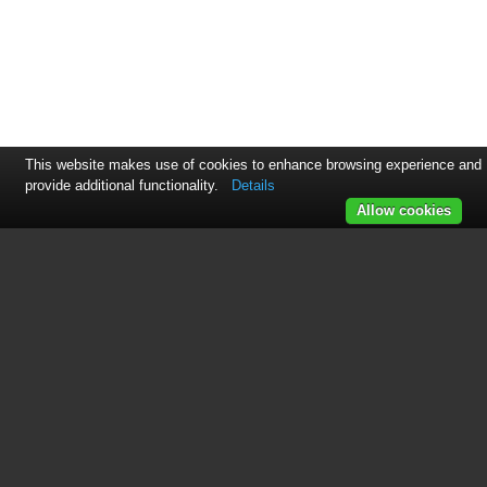
This website makes use of cookies to enhance browsing experience and
provide additional functionality.
Details
Allow cookies
This manual is related to the
following products:
FR168-3A3(Ascot-3,12Ah)
See also other documents in the