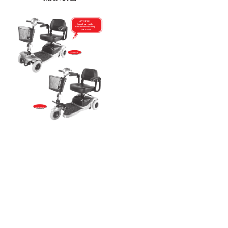
ATTENTION
Read all parts in this
manual before operating
your scooter
168-4A-12Ah
168-3A3-12Ah