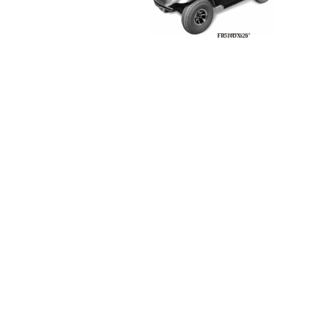
FR510DXs2b