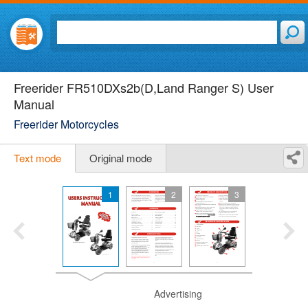
Freerider FR510DXs2b(D,Land Ranger S) User
Manual
Freerider Motorcycles
Text mode
Original mode
1
2
3
Advertising