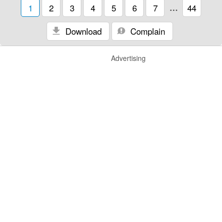
1
2
3
4
5
6
7
…
44
Download
Complain
Advertising