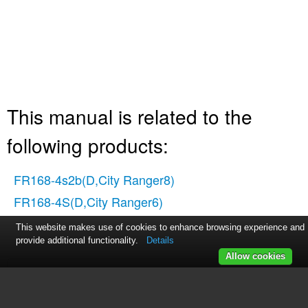
This manual is related to the
following products:
FR168-4s2b(D,City Ranger8)
FR168-4S(D,City Ranger6)
This website makes use of cookies to enhance browsing experience and
provide additional functionality.
Details
Allow cookies
Table of contents