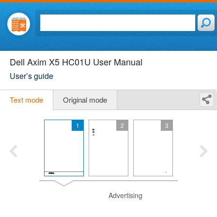
Dell Axim X5 HC01U User Manual
User’s guide
Text mode
Original mode
1
2
3
Advertising