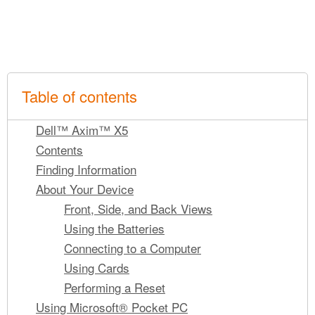
Table of contents
Dell™ Axim™ X5
Contents
Finding Information
About Your Device
Front, Side, and Back Views
Using the Batteries
Connecting to a Computer
Using Cards
Performing a Reset
Using Microsoft® Pocket PC