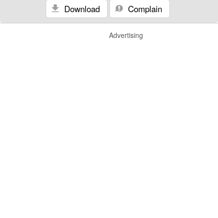
Download
Complain
Advertising