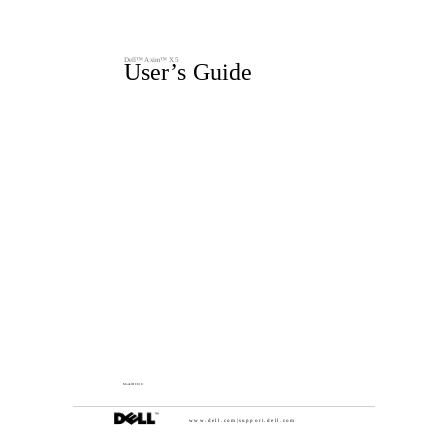
Dell™ Axim™ X5
User’s Guide
Model HC01U
w w w . d e l l . c o m | s u p p o r t . d e l l . c o m