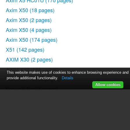
Axim X5 HC01U
(170 pages)
Axim X50
(18 pages)
Axim X50
(2 pages)
Axim X50
(4 pages)
Axim X50
(174 pages)
X51
(142 pages)
AXIM X30
(2 pages)
AXIM X30
(168 pages)
This website makes use of cookies to enhance browsing experience and
Venue 8 Pro
(36 pages)
provide additional functionality.
Details
Allow cookies
Venue 8 Pro
(4 pages)
Venue 8 Pro
(1 page)
Venue 8 Pro
(44 pages)
Mobile Streak 7
(16 pages)
Mobile Streak 7
(142 pages)