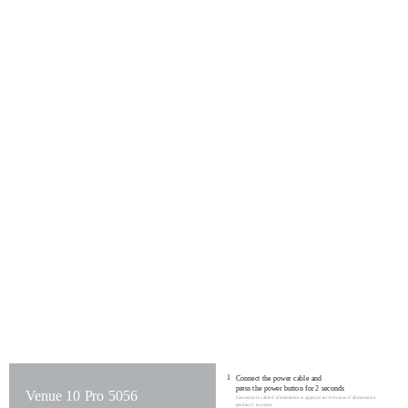
1
Connect the power cable and
press the power button for 2 seconds
Venue 10 Pro 5056
Connectez le câble d’alimentation et appuyez sur le bouton d’alimentation
pendant 2 secondes