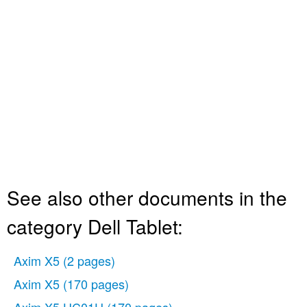
See also other documents in the
category Dell Tablet:
Axim X5
(2 pages)
Axim X5
(170 pages)