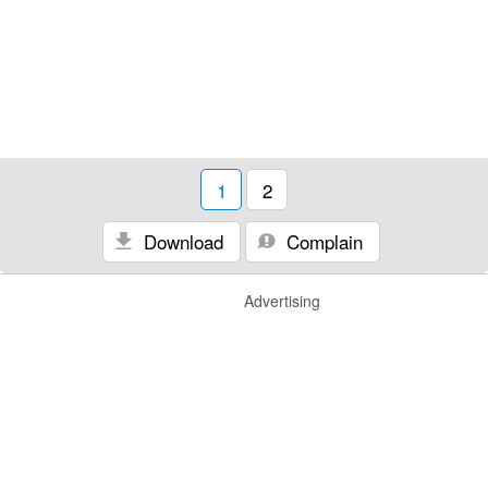
1
2
Download
Complain
Advertising