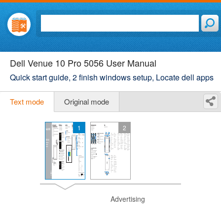
Dell Venue 10 Pro 5056 User Manual
Quick start guide, 2 finish windows setup, Locate dell apps
Text mode
Original mode
1
2
Advertising