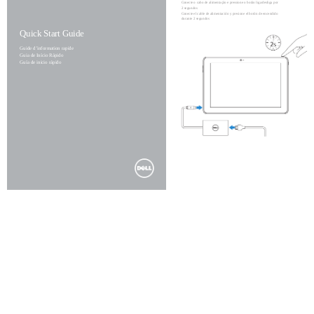
Conecte o cabo de alimentação e pressione o botão liga/desliga por
2 segundos
Conecte el cable de alimentación y presione el botón de encendido
durante 2 segundos
Quick Start Guide
Guide d’information rapide
Guia de Início Rápido
Guía de inicio rápido