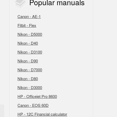
Popular
manuals
Canon - AE-1
Fitbit - Flex
Nikon - D5000
Nikon - D40
Nikon - D3100
Nikon - D90
Nikon - D7000
Nikon - D80
Nikon - D3000
HP - Officejet Pro 8600
Canon - EOS 60D
HP - 12C Financial calculator