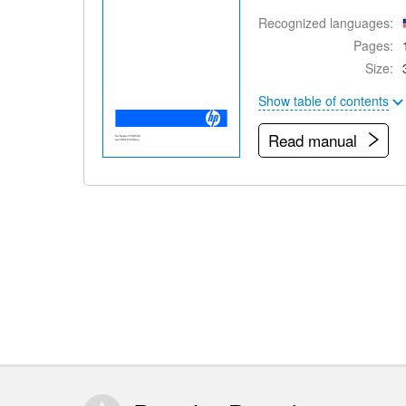
Recognized languages:
Pages:
Size:
Show table of contents
Read manual