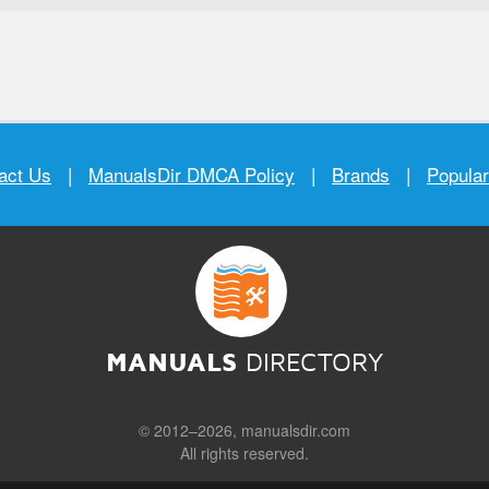
act Us
|
ManualsDir DMCA Policy
|
Brands
|
Popula
MANUALS
DIRECTORY
© 2012–2026, manualsdir.com
All rights reserved.