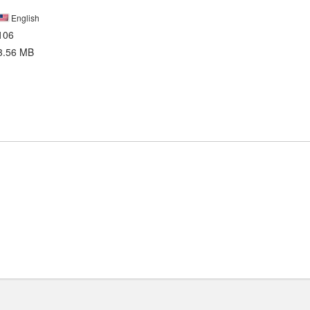
English
106
3.56 MB