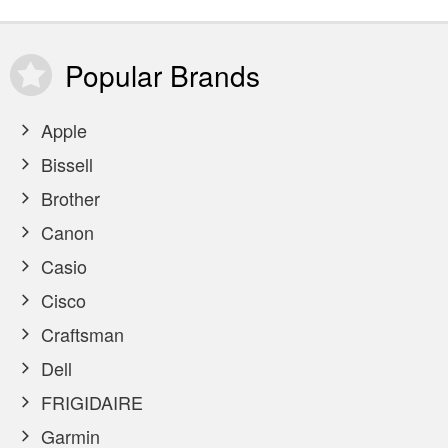
Popular
Brands
Apple
Bissell
Brother
Canon
Casio
Cisco
Craftsman
Dell
FRIGIDAIRE
Garmin