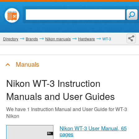
Directory
Brands
Nikon manuals
Hardware
WT-3
Manuals
Nikon WT-3
Instruction
Manuals and User Guides
We have 1 Instruction Manual and User Guide for WT-3
Nikon
Nikon WT-3 User Manual,
65
pages