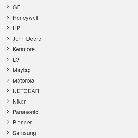
GE
Honeywell
HP
John Deere
Kenmore
LG
Maytag
Motorola
NETGEAR
Nikon
Panasonic
Pioneer
Samsung