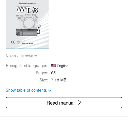
Nikon
/
Hardware
Recognized languages:
English
Pages:
65
Size:
7.18 MB
Show table of contents
Read manual