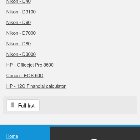
Nikon - D40
Nikon - D3100
Nikon - D90
Nikon - D7000
Nikon - D80
Nikon - D3000
HP - Officejet Pro 8600
Canon - EOS 60D
HP - 12C Financial calculator
Full list
Home