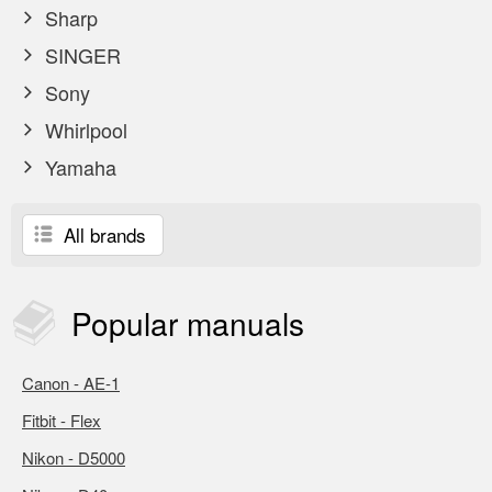
Sharp
SINGER
Sony
Whirlpool
Yamaha
All brands
Popular
manuals
Canon - AE-1
Fitbit - Flex
Nikon - D5000