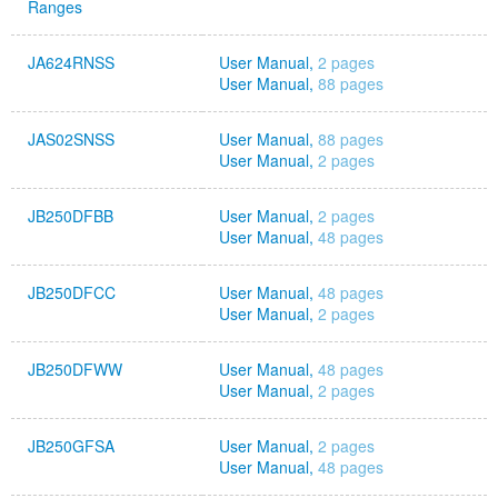
Ranges
JA624RNSS
User Manual,
2 pages
User Manual,
88 pages
JAS02SNSS
User Manual,
88 pages
User Manual,
2 pages
JB250DFBB
User Manual,
2 pages
User Manual,
48 pages
JB250DFCC
User Manual,
48 pages
User Manual,
2 pages
JB250DFWW
User Manual,
48 pages
User Manual,
2 pages
JB250GFSA
User Manual,
2 pages
User Manual,
48 pages