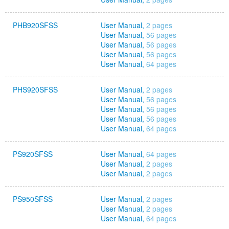
PHB920SFSS
User Manual,
2 pages
User Manual,
56 pages
User Manual,
56 pages
User Manual,
56 pages
User Manual,
64 pages
PHS920SFSS
User Manual,
2 pages
User Manual,
56 pages
User Manual,
56 pages
User Manual,
56 pages
User Manual,
64 pages
PS920SFSS
User Manual,
64 pages
User Manual,
2 pages
User Manual,
2 pages
PS950SFSS
User Manual,
2 pages
User Manual,
2 pages
User Manual,
64 pages