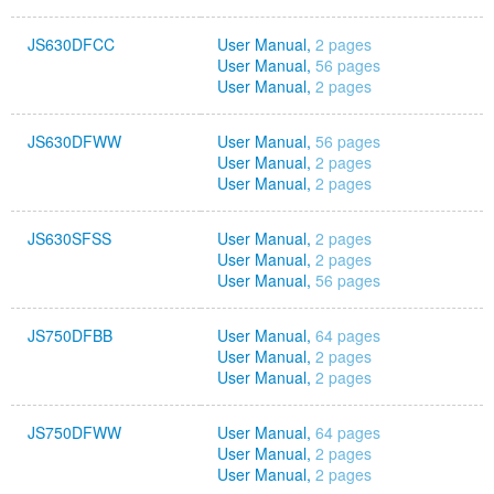
JS630DFCC
User Manual,
2 pages
User Manual,
56 pages
User Manual,
2 pages
JS630DFWW
User Manual,
56 pages
User Manual,
2 pages
User Manual,
2 pages
JS630SFSS
User Manual,
2 pages
User Manual,
2 pages
User Manual,
56 pages
JS750DFBB
User Manual,
64 pages
User Manual,
2 pages
User Manual,
2 pages
JS750DFWW
User Manual,
64 pages
User Manual,
2 pages
User Manual,
2 pages