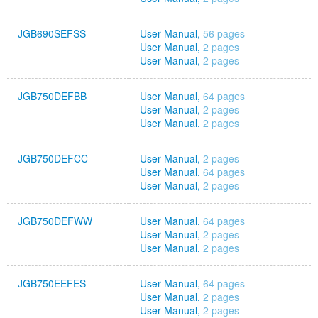
JGB690SEFSS
User Manual,
56 pages
User Manual,
2 pages
User Manual,
2 pages
JGB750DEFBB
User Manual,
64 pages
User Manual,
2 pages
User Manual,
2 pages
JGB750DEFCC
User Manual,
2 pages
User Manual,
64 pages
User Manual,
2 pages
JGB750DEFWW
User Manual,
64 pages
User Manual,
2 pages
User Manual,
2 pages
JGB750EEFES
User Manual,
64 pages
User Manual,
2 pages
User Manual,
2 pages