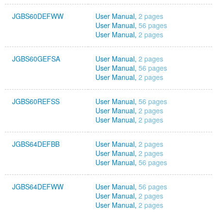
JGBS60DEFWW
User Manual,
2 pages
User Manual,
56 pages
User Manual,
2 pages
JGBS60GEFSA
User Manual,
2 pages
User Manual,
56 pages
User Manual,
2 pages
JGBS60REFSS
User Manual,
56 pages
User Manual,
2 pages
User Manual,
2 pages
JGBS64DEFBB
User Manual,
2 pages
User Manual,
2 pages
User Manual,
56 pages
JGBS64DEFWW
User Manual,
56 pages
User Manual,
2 pages
User Manual,
2 pages