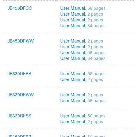
JB450DFCC
User Manual,
56 pages
User Manual,
2 pages
User Manual,
2 pages
User Manual,
64 pages
JB450DFWW
User Manual,
2 pages
User Manual,
2 pages
User Manual,
56 pages
User Manual,
64 pages
JB630DFBB
User Manual,
56 pages
User Manual,
2 pages
JB630DFWW
User Manual,
2 pages
User Manual,
56 pages
JB630RFSS
User Manual,
56 pages
User Manual,
2 pages
JB650DFBB
User Manual,
56 pages