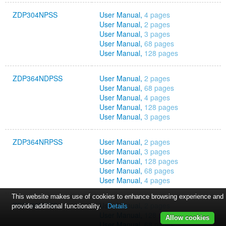
ZDP304NPSS
User Manual,
4 pages
User Manual,
2 pages
User Manual,
3 pages
User Manual,
68 pages
User Manual,
128 pages
ZDP364NDPSS
User Manual,
2 pages
User Manual,
68 pages
User Manual,
4 pages
User Manual,
128 pages
User Manual,
3 pages
ZDP364NRPSS
User Manual,
2 pages
User Manual,
3 pages
User Manual,
128 pages
User Manual,
68 pages
User Manual,
4 pages
This website makes use of cookies to enhance browsing experience and
ZDP366NPSS
User Manual,
2 pages
provide additional functionality.
Details
User Manual,
128 pages
Allow cookies
User Manual,
68 pages