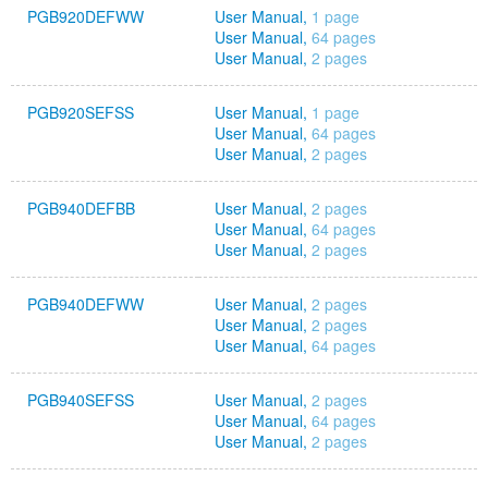
PGB920DEFWW
User Manual,
1 page
User Manual,
64 pages
User Manual,
2 pages
PGB920SEFSS
User Manual,
1 page
User Manual,
64 pages
User Manual,
2 pages
PGB940DEFBB
User Manual,
2 pages
User Manual,
64 pages
User Manual,
2 pages
PGB940DEFWW
User Manual,
2 pages
User Manual,
2 pages
User Manual,
64 pages
PGB940SEFSS
User Manual,
2 pages
User Manual,
64 pages
User Manual,
2 pages