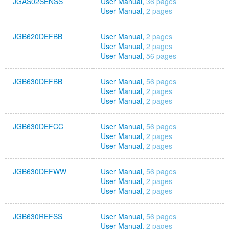
JGAS02SENSS
User Manual,
36 pages
User Manual,
2 pages
JGB620DEFBB
User Manual,
2 pages
User Manual,
2 pages
User Manual,
56 pages
JGB630DEFBB
User Manual,
56 pages
User Manual,
2 pages
User Manual,
2 pages
JGB630DEFCC
User Manual,
56 pages
User Manual,
2 pages
User Manual,
2 pages
JGB630DEFWW
User Manual,
56 pages
User Manual,
2 pages
User Manual,
2 pages
JGB630REFSS
User Manual,
56 pages
User Manual,
2 pages