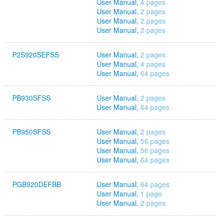
User Manual,
4 pages
User Manual,
2 pages
User Manual,
2 pages
User Manual,
2 pages
P2S920SEFSS
User Manual,
2 pages
User Manual,
4 pages
User Manual,
64 pages
PB930SFSS
User Manual,
2 pages
User Manual,
64 pages
PB950SFSS
User Manual,
2 pages
User Manual,
56 pages
User Manual,
56 pages
User Manual,
64 pages
PGB920DEFBB
User Manual,
64 pages
User Manual,
1 page
User Manual,
2 pages