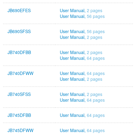
JB690EFES
User Manual,
2 pages
User Manual,
56 pages
JB690SFSS
User Manual,
56 pages
User Manual,
2 pages
JB740DFBB
User Manual,
2 pages
User Manual,
64 pages
JB740DFWW
User Manual,
64 pages
User Manual,
2 pages
JB740SFSS
User Manual,
2 pages
User Manual,
64 pages
JB745DFBB
User Manual,
64 pages
JB745DFWW
User Manual,
64 pages