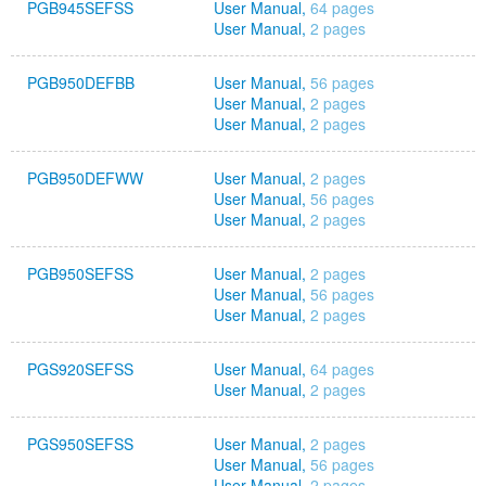
PGB945SEFSS
User Manual,
64 pages
User Manual,
2 pages
PGB950DEFBB
User Manual,
56 pages
User Manual,
2 pages
User Manual,
2 pages
PGB950DEFWW
User Manual,
2 pages
User Manual,
56 pages
User Manual,
2 pages
PGB950SEFSS
User Manual,
2 pages
User Manual,
56 pages
User Manual,
2 pages
PGS920SEFSS
User Manual,
64 pages
User Manual,
2 pages
PGS950SEFSS
User Manual,
2 pages
User Manual,
56 pages
User Manual,
2 pages