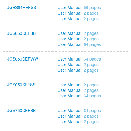
JGBS64REFSS
User Manual,
56 pages
User Manual,
2 pages
User Manual,
2 pages
JGS650DEFBB
User Manual,
2 pages
User Manual,
2 pages
User Manual,
64 pages
JGS650DEFWW
User Manual,
64 pages
User Manual,
2 pages
User Manual,
2 pages
JGS650SEFSS
User Manual,
2 pages
User Manual,
2 pages
User Manual,
64 pages
JGS750DEFBB
User Manual,
64 pages
User Manual,
2 pages
User Manual,
2 pages