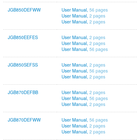
JGB850DEFWW
User Manual,
56 pages
User Manual,
2 pages
User Manual,
2 pages
JGB850EEFES
User Manual,
2 pages
User Manual,
2 pages
User Manual,
56 pages
JGB850SEFSS
User Manual,
2 pages
User Manual,
56 pages
User Manual,
2 pages
JGB870DEFBB
User Manual,
2 pages
User Manual,
56 pages
User Manual,
2 pages
JGB870DEFWW
User Manual,
56 pages
User Manual,
2 pages
User Manual,
2 pages