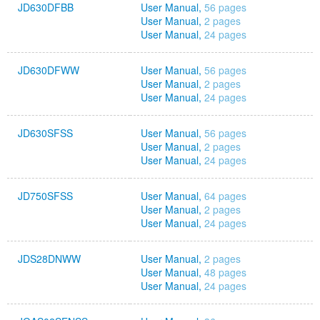
JD630DFBB
User Manual,
56 pages
User Manual,
2 pages
User Manual,
24 pages
JD630DFWW
User Manual,
56 pages
User Manual,
2 pages
User Manual,
24 pages
JD630SFSS
User Manual,
56 pages
User Manual,
2 pages
User Manual,
24 pages
JD750SFSS
User Manual,
64 pages
User Manual,
2 pages
User Manual,
24 pages
JDS28DNWW
User Manual,
2 pages
User Manual,
48 pages
User Manual,
24 pages