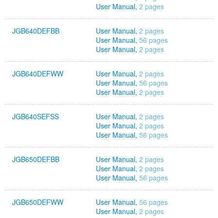
User Manual,
2 pages
JGB640DEFBB
User Manual,
2 pages
User Manual,
56 pages
User Manual,
2 pages
JGB640DEFWW
User Manual,
2 pages
User Manual,
56 pages
User Manual,
2 pages
JGB640SEFSS
User Manual,
2 pages
User Manual,
2 pages
User Manual,
56 pages
JGB650DEFBB
User Manual,
2 pages
User Manual,
2 pages
User Manual,
56 pages
JGB650DEFWW
User Manual,
56 pages
User Manual,
2 pages