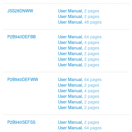
JSS28DNWW
User Manual,
2 pages
User Manual,
2 pages
User Manual,
48 pages
P2B940DEFBB
User Manual,
64 pages
User Manual,
4 pages
User Manual,
2 pages
User Manual,
2 pages
User Manual,
2 pages
User Manual,
2 pages
P2B940DEFWW
User Manual,
64 pages
User Manual,
2 pages
User Manual,
4 pages
User Manual,
2 pages
User Manual,
2 pages
User Manual,
2 pages
P2B940SEFSS
User Manual,
2 pages
User Manual,
64 pages