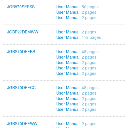
JGB870SEFSS
User Manual,
56 pages
User Manual,
2 pages
User Manual,
2 pages
JGBP27DEMWW
User Manual,
2 pages
User Manual,
112 pages
JGBS10DEFBB
User Manual,
48 pages
User Manual,
2 pages
User Manual,
2 pages
User Manual,
2 pages
User Manual,
2 pages
JGBS10DEFCC
User Manual,
48 pages
User Manual,
2 pages
User Manual,
2 pages
User Manual,
2 pages
User Manual,
2 pages
JGBS10DEFWW
User Manual,
2 pages