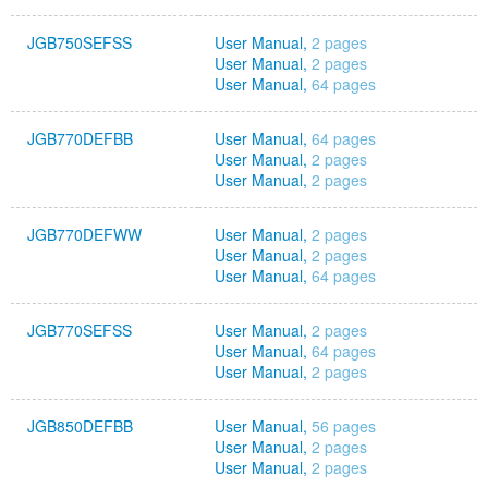
JGB750SEFSS
User Manual,
2 pages
User Manual,
2 pages
User Manual,
64 pages
JGB770DEFBB
User Manual,
64 pages
User Manual,
2 pages
User Manual,
2 pages
JGB770DEFWW
User Manual,
2 pages
User Manual,
2 pages
User Manual,
64 pages
JGB770SEFSS
User Manual,
2 pages
User Manual,
64 pages
User Manual,
2 pages
JGB850DEFBB
User Manual,
56 pages
User Manual,
2 pages
User Manual,
2 pages