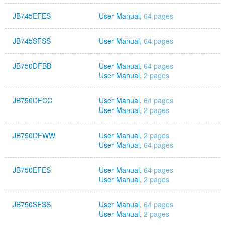
JB745EFES
User Manual,
64 pages
JB745SFSS
User Manual,
64 pages
JB750DFBB
User Manual,
64 pages
User Manual,
2 pages
JB750DFCC
User Manual,
64 pages
User Manual,
2 pages
JB750DFWW
User Manual,
2 pages
User Manual,
64 pages
JB750EFES
User Manual,
64 pages
User Manual,
2 pages
JB750SFSS
User Manual,
64 pages
User Manual,
2 pages