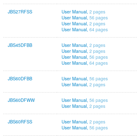
JBS27RFSS
User Manual,
2 pages
User Manual,
56 pages
User Manual,
2 pages
User Manual,
64 pages
JBS45DFBB
User Manual,
2 pages
User Manual,
2 pages
User Manual,
56 pages
User Manual,
64 pages
JBS60DFBB
User Manual,
56 pages
User Manual,
2 pages
JBS60DFWW
User Manual,
56 pages
User Manual,
2 pages
JBS60RFSS
User Manual,
2 pages
User Manual,
56 pages