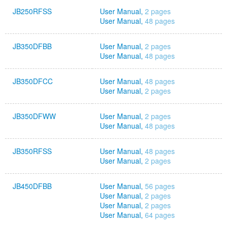
JB250RFSS
User Manual,
2 pages
User Manual,
48 pages
JB350DFBB
User Manual,
2 pages
User Manual,
48 pages
JB350DFCC
User Manual,
48 pages
User Manual,
2 pages
JB350DFWW
User Manual,
2 pages
User Manual,
48 pages
JB350RFSS
User Manual,
48 pages
User Manual,
2 pages
JB450DFBB
User Manual,
56 pages
User Manual,
2 pages
User Manual,
2 pages
User Manual,
64 pages