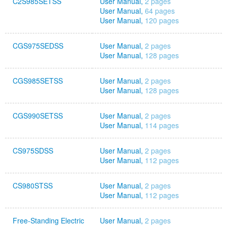
C2S985SETSS
User Manual,
2 pages
User Manual,
64 pages
User Manual,
120 pages
CGS975SEDSS
User Manual,
2 pages
User Manual,
128 pages
CGS985SETSS
User Manual,
2 pages
User Manual,
128 pages
CGS990SETSS
User Manual,
2 pages
User Manual,
114 pages
CS975SDSS
User Manual,
2 pages
User Manual,
112 pages
CS980STSS
User Manual,
2 pages
User Manual,
112 pages
Free-Standing Electric
User Manual,
2 pages