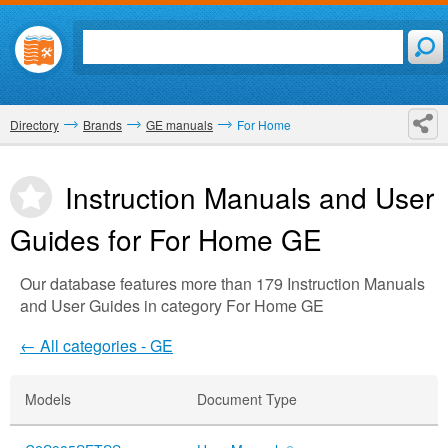
Directory
Brands
GE manuals
For Home
Instruction Manuals and User
Guides for For Home
GE
Our database features more than 179 Instruction Manuals
and User Guides in category For Home GE
← All categories - GE
Models
Document Type