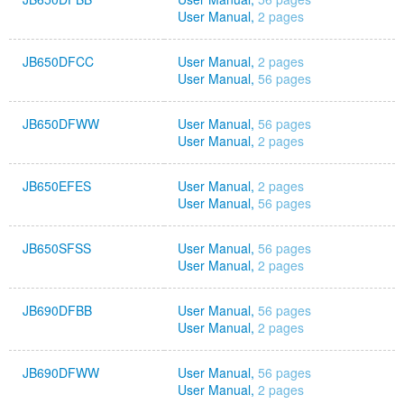
User Manual,
2 pages
JB650DFCC
User Manual,
2 pages
User Manual,
56 pages
JB650DFWW
User Manual,
56 pages
User Manual,
2 pages
JB650EFES
User Manual,
2 pages
User Manual,
56 pages
JB650SFSS
User Manual,
56 pages
User Manual,
2 pages
JB690DFBB
User Manual,
56 pages
User Manual,
2 pages
JB690DFWW
User Manual,
56 pages
User Manual,
2 pages