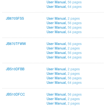
User Manual,
56 pages
User Manual,
64 pages
JB870SFSS
User Manual,
2 pages
User Manual,
56 pages
User Manual,
56 pages
User Manual,
64 pages
JB870TFWW
User Manual,
56 pages
User Manual,
2 pages
User Manual,
56 pages
User Manual,
64 pages
JBS10DFBB
User Manual,
2 pages
User Manual,
2 pages
User Manual,
56 pages
User Manual,
64 pages
JBS10DFCC
User Manual,
56 pages
User Manual,
2 pages
User Manual,
2 pages