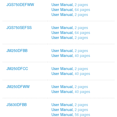
JGS750DEFWW
User Manual,
2 pages
User Manual,
64 pages
User Manual,
2 pages
JGS750SEFSS
User Manual,
2 pages
User Manual,
64 pages
User Manual,
2 pages
JM250DFBB
User Manual,
2 pages
User Manual,
40 pages
JM250DFCC
User Manual,
2 pages
User Manual,
40 pages
JM250DFWW
User Manual,
2 pages
User Manual,
40 pages
JS630DFBB
User Manual,
2 pages
User Manual,
2 pages
User Manual,
56 pages