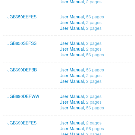
User Manual,
2 pages
JGB650EEFES
User Manual,
56 pages
User Manual,
2 pages
User Manual,
2 pages
JGB650SEFSS
User Manual,
2 pages
User Manual,
2 pages
User Manual,
56 pages
JGB690DEFBB
User Manual,
56 pages
User Manual,
2 pages
User Manual,
2 pages
JGB690DEFWW
User Manual,
2 pages
User Manual,
2 pages
User Manual,
56 pages
JGB690EEFES
User Manual,
2 pages
User Manual,
56 pages
User Manual,
2 pages