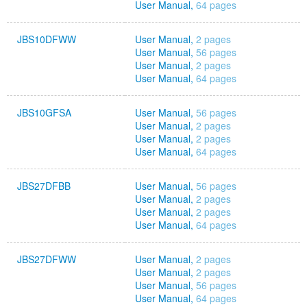
User Manual,
64 pages
JBS10DFWW
User Manual,
2 pages
User Manual,
56 pages
User Manual,
2 pages
User Manual,
64 pages
JBS10GFSA
User Manual,
56 pages
User Manual,
2 pages
User Manual,
2 pages
User Manual,
64 pages
JBS27DFBB
User Manual,
56 pages
User Manual,
2 pages
User Manual,
2 pages
User Manual,
64 pages
JBS27DFWW
User Manual,
2 pages
User Manual,
2 pages
User Manual,
56 pages
User Manual,
64 pages