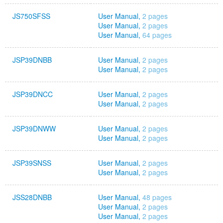
JS750SFSS
User Manual,
2 pages
User Manual,
2 pages
User Manual,
64 pages
JSP39DNBB
User Manual,
2 pages
User Manual,
2 pages
JSP39DNCC
User Manual,
2 pages
User Manual,
2 pages
JSP39DNWW
User Manual,
2 pages
User Manual,
2 pages
JSP39SNSS
User Manual,
2 pages
User Manual,
2 pages
JSS28DNBB
User Manual,
48 pages
User Manual,
2 pages
User Manual,
2 pages