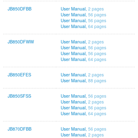
JB850DFBB
User Manual,
2 pages
User Manual,
56 pages
User Manual,
56 pages
User Manual,
64 pages
JB850DFWW
User Manual,
2 pages
User Manual,
56 pages
User Manual,
56 pages
User Manual,
64 pages
JB850EFES
User Manual,
2 pages
User Manual,
88 pages
JB850SFSS
User Manual,
56 pages
User Manual,
2 pages
User Manual,
56 pages
User Manual,
64 pages
JB870DFBB
User Manual,
56 pages
User Manual,
2 pages