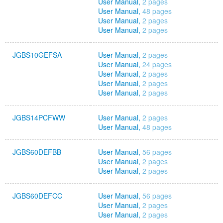
User Manual,
2 pages
User Manual,
48 pages
User Manual,
2 pages
User Manual,
2 pages
JGBS10GEFSA
User Manual,
2 pages
User Manual,
24 pages
User Manual,
2 pages
User Manual,
2 pages
User Manual,
2 pages
JGBS14PCFWW
User Manual,
2 pages
User Manual,
48 pages
JGBS60DEFBB
User Manual,
56 pages
User Manual,
2 pages
User Manual,
2 pages
JGBS60DEFCC
User Manual,
56 pages
User Manual,
2 pages
User Manual,
2 pages