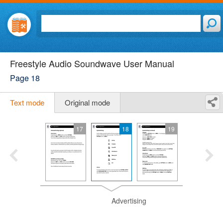
Freestyle Audio Soundwave User Manual
Page 18
Text mode
Original mode
17
18
19
Advertising