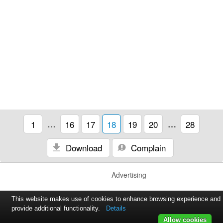
1
…
16
17
18
19
20
…
28
Download
Complain
Advertising
This website makes use of cookies to enhance browsing experience and
provide additional functionality.
Details
Allow cookies