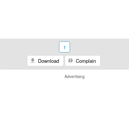
1
Download
Complain
Advertising