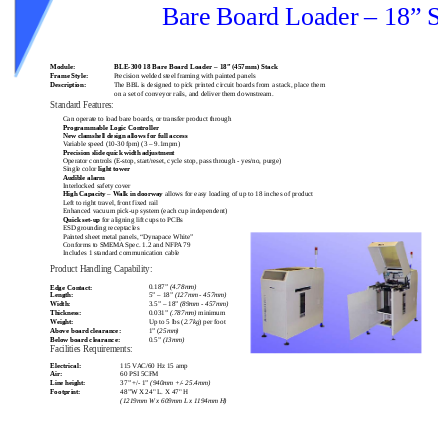
Bare Board Loader – 18” S
Module:
BLE-300 18 Bare Board Loader – 18” (457mm) Stack
Frame Style:
Precision welded steel framing with painted panels
Description:
The BBL is designed to pick printed circuit boards from a stack, place them
o
n a set of conveyor rails, and deliver them downstream.
Standard Features:
Can operate to load bare boards, or transfer product through
Programmable Logic Controller
New clamshell design allows for full access
Variable speed (10-30 fpm) (3 – 9.1mpm)
Precision slide quick width adjustment
Operator controls (E-stop, start/reset, cycle stop, pass through - yes/no, purge)
Single color
light tower
Audible alarm
Interlocked safety cover
High Capacity
–
Walk in doorway
allows for easy loading of up to 18 inches of product
Left to right travel, front fixed rail
Enhanced vacuum pick-up system (each cup independent)
Quick set-up
for aligning lift cups to PCBs
ESD grounding receptacles
Painted sheet metal panels, “Dynapace White”
Conforms to SMEMA Spec. 1.2 and NFPA 79
Includes 1 standard communication cable
Product Handling Capability:
0.187”
(4.78mm)
Edge Contact:
Length:
5” – 18”
(127mm - 457mm)
Width:
3.5” – 18”
(89mm - 457mm)
Thickness:
0.031”
(.787mm)
minimum
Up to 5 lbs (
2.7kg
) per foot
Weight:
Above board clearance:
1” (
25mm)
Below board clearance:
0.5”
(13mm)
Facilities Requirements:
Electrical:
115 VAC/60 Hz 15 amp
Air:
60 PSI 5CFM
Line height:
37” +/- 1”
(940mm +/- 25.4mm)
Footprint:
48”W X 24" L. X 47" H
(1219mm W x 609mm L x 1194mm H)