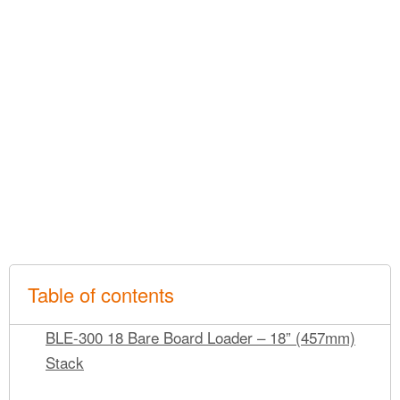
Table of contents
BLE-300 18 Bare Board Loader – 18” (457mm)
Stack