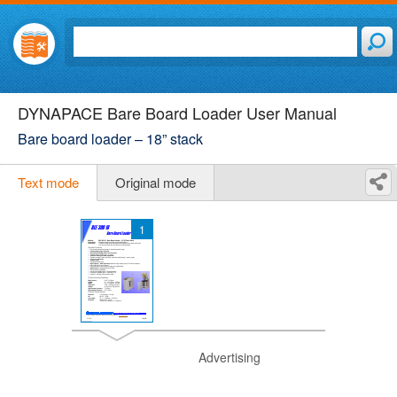
DYNAPACE Bare Board Loader User Manual
Bare board loader – 18” stack
Text mode
Original mode
1
Advertising