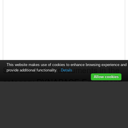
This website makes use of cookies to enhance browsing experience and
See also other documents in the
provide additional functionality.
Details
Allow cookies
category DYNAPACE Equipment:
Transfer Conveyor
(2 pages)
Edge Carry Workstation
(1 page)
FIFO Storage Buffers
(1 page)
LIFO Storage Buffers
(1 page)