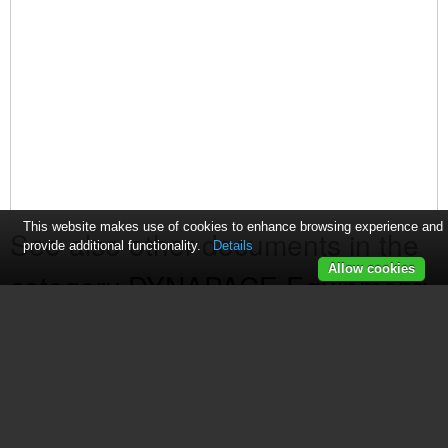
This website makes use of cookies to enhance browsing experience and
See also other documents in the
provide additional functionality.
Details
Allow cookies
category DYNAPACE Equipment:
Bare Board Loader
(1 page)
Transfer Conveyor
(2 pages)
Edge Carry Workstation
(1 page)
FIFO Storage Buffers
(1 page)