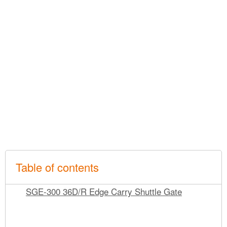
Table of contents
SGE-300 36D/R Edge Carry Shuttle Gate