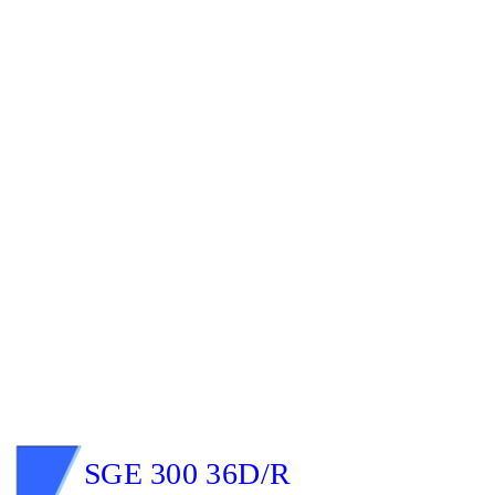
SGE 300 36D/R