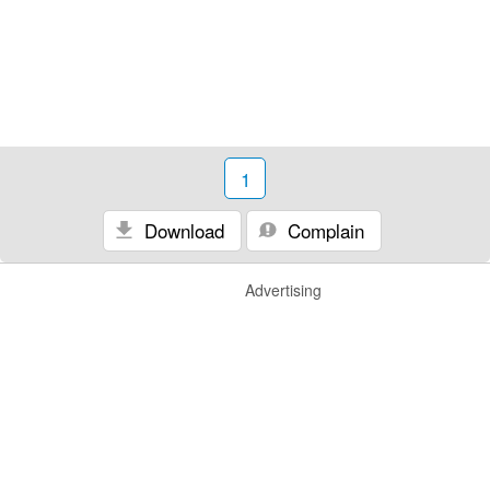
1
Download
Complain
Advertising