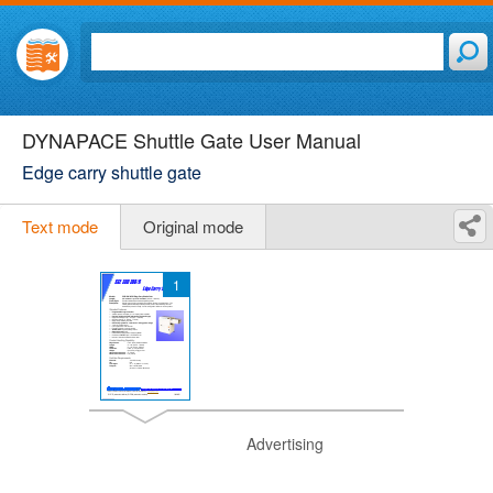
DYNAPACE Shuttle Gate User Manual
Edge carry shuttle gate
Text mode
Original mode
1
Advertising