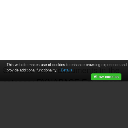
This website makes use of cookies to enhance browsing experience and
See also other documents in the
provide additional functionality.
Details
Allow cookies
category DYNAPACE Equipment:
Bare Board Loader
(1 page)
Transfer Conveyor
(2 pages)
Edge Carry Workstation
(1 page)
FIFO Storage Buffers
(1 page)