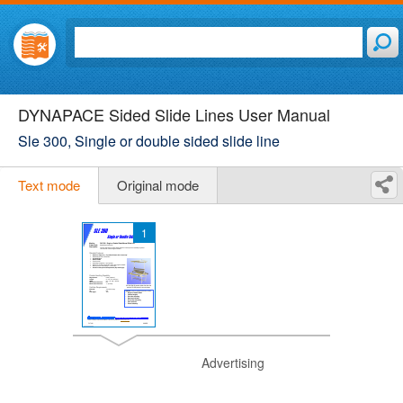
DYNAPACE Sided Slide Lines User Manual
Sle 300, Single or double sided slide line
Text mode
Original mode
1
Advertising