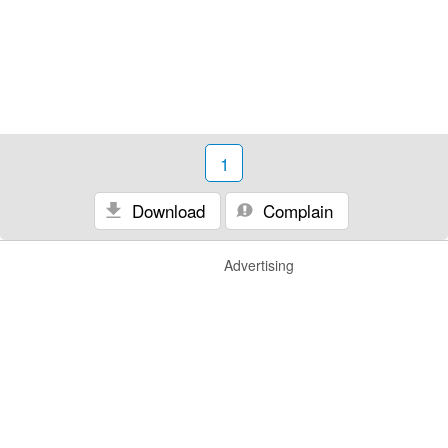
1
Download
Complain
Advertising