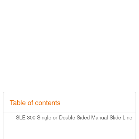
Table of contents
SLE 300 Single or Double Sided Manual Slide Line