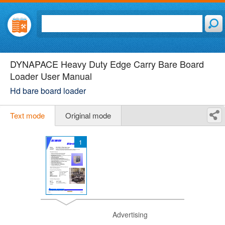
DYNAPACE Heavy Duty Edge Carry Bare Board
Loader User Manual
Hd bare board loader
Text mode
Original mode
1
Advertising