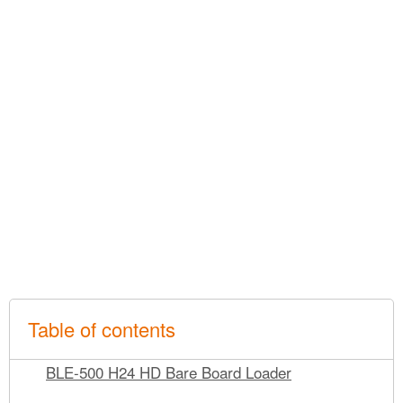
Table of contents
BLE-500 H24 HD Bare Board Loader