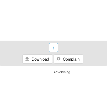
1
Download
Complain
Advertising