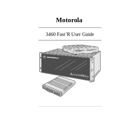
Motorola
3460 Fast’R User Guide