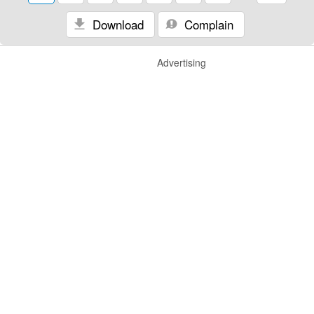
Download
Complain
Advertising