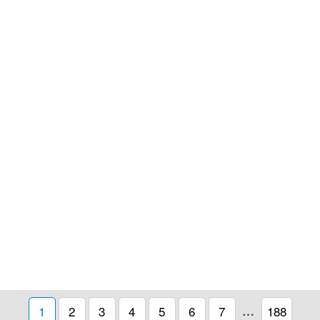
1
2
3
4
5
6
7
…
188