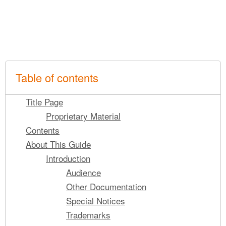
Table of contents
Title Page
Proprietary Material
Contents
About This Guide
Introduction
Audience
Other Documentation
Special Notices
Trademarks