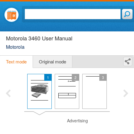
Motorola 3460 User Manual
Motorola
Text mode
Original mode
1
2
3
Advertising