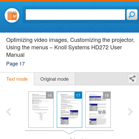
Optimizing video images, Customizing the projector,
Using the menus – Knoll Systems HD272 User
Manual
Page 17
Text mode
Original mode
16
17
18