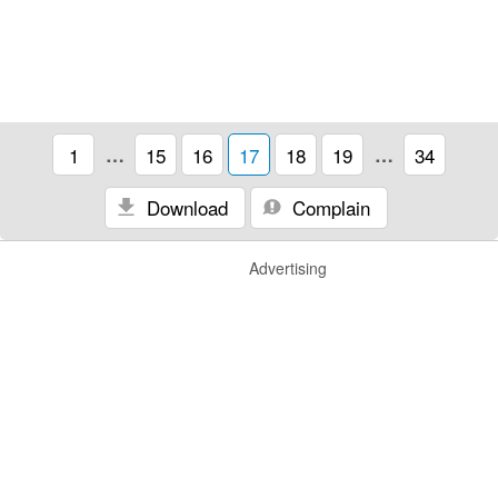
1
…
15
16
17
18
19
…
34
Download
Complain
Advertising