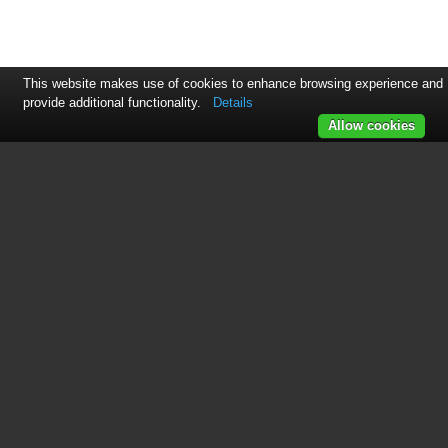
This website makes use of cookies to enhance browsing experience and
provide additional functionality.
Details
Allow cookies
See also other documents in the
category Knoll Systems
Projectors:
HD225
(27 pages)
HDP404
(30 pages)