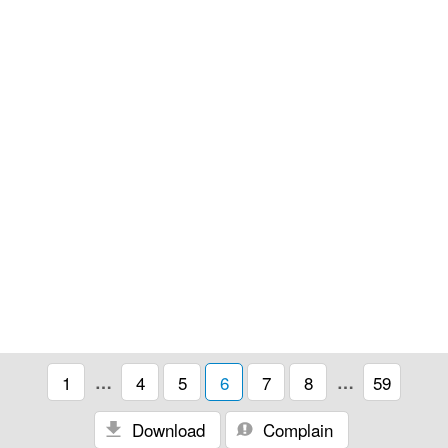
1
…
4
5
6
7
8
…
59
Download
Complain