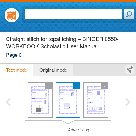
Straight stitch for topstitching – SINGER 6550-
WORKBOOK Scholastic User Manual
Page 6
Text mode
Original mode
5
6
7
Advertising