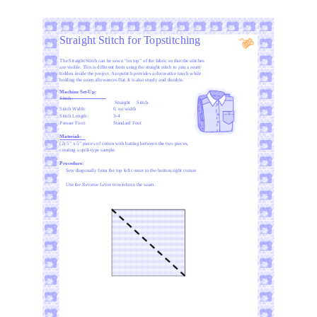
Straight Stitch for Topstitching
The Straight Stitch can be sewn “on top” of the fabric so that the stitches
are visible. This is different from using the straight stitch to join a seam
hidden inside the project. A topstitch provides a decorative touch while
holding the seam allowances flat. It is also sturdy and durable.
Machine Set-Up:
Stitch:
Straight
Stitch
Stitch Width:
0, no width
Stitch Length:
3-4
Presser Foot:
Standard Foot
Materials:
(2) 5” x 5” pieces of cotton with batting between the two pieces,
creating a quilt-type sample
Procedure:
Sew diagonally from the top left corner to the bottom right corner.
Use the Reverse Lever to reinforce the seam.