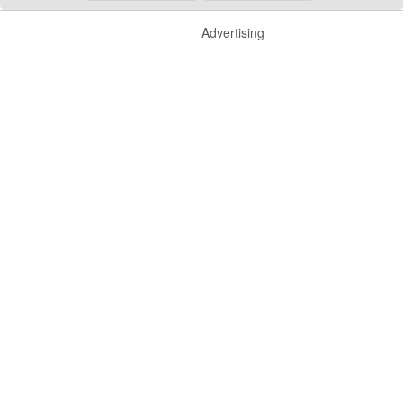
Advertising