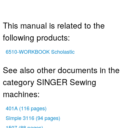
This manual is related to the
following products:
6510-WORKBOOK Scholastic
See also other documents in the
category SINGER Sewing
machines:
401A
(116 pages)
Simple 3116
(94 pages)
1507
(88 pages)