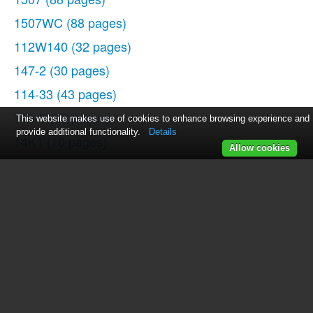
1507WC
(88 pages)
112W140
(32 pages)
147-2
(30 pages)
114-33
(43 pages)
119-3
(23 pages)
This website makes use of cookies to enhance browsing experience and
provide additional functionality.
Details
14K1
(10 pages)
Allow cookies
147-104
(34 pages)
116-1
(20 pages)
115-2
(38 pages)
14U286
(40 pages)
14U286B
(21 pages)
114-4
(29 pages)
142W25
(10 pages)