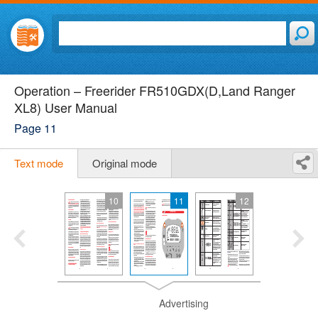
Operation – Freerider FR510GDX(D,Land Ranger
XL8) User Manual
Page 11
Text mode
Original mode
10
11
12
Advertising