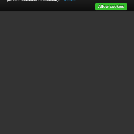
Allow cookies
See also other documents in the
category Freerider Motorcycles:
FR168-3(Knightsbridge)
(44 pages)
FR168-3A2/Companion
(40 pages)
FR168-3A3(Ascot-3,12Ah)
(17 pages)
FR168-4S(D,City Ranger6)
(44 pages)
FR168-3P(Richmond3)
(41 pages)
FR168-4IT/Luggie
(48 pages)