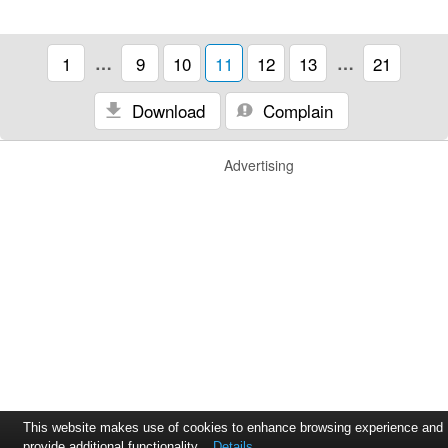
1
…
9
10
11
12
13
…
21
Download
Complain
Advertising
This website makes use of cookies to enhance browsing experience and
provide additional functionality.
Details