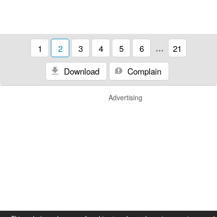
1
2
3
4
5
6
…
21
Download
Complain
Advertising