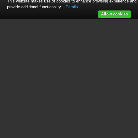
This website makes use of cookies to enhance browsing experience and
provide additional functionality.
Details
Allow cookies
See also other documents in the
category Freerider Motorcycles:
FR168-3(Knightsbridge)
(44 pages)
FR168-3A2/Companion
(40 pages)
FR168-3A3(Ascot-3,12Ah)
(17 pages)
FR168-4S(D,City Ranger6)
(44 pages)
FR168-3P(Richmond3)
(41 pages)