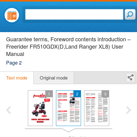
Guarantee terms, Foreword contents introduction –
Freerider FR510GDX(D,Land Ranger XL8) User
Manual
Page 2
Text mode
Original mode
1
2
3