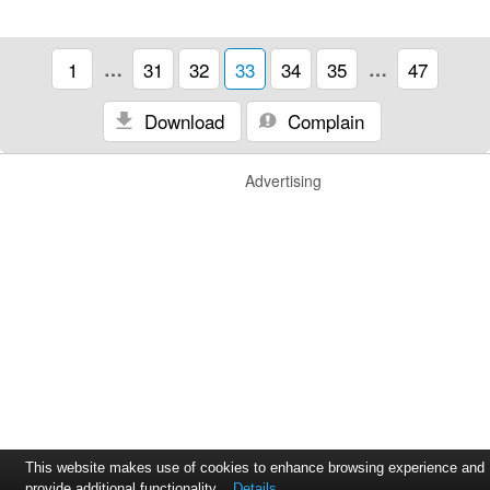
1
…
31
32
33
34
35
…
47
Download
Complain
Advertising
This website makes use of cookies to enhance browsing experience and
provide additional functionality.
Details