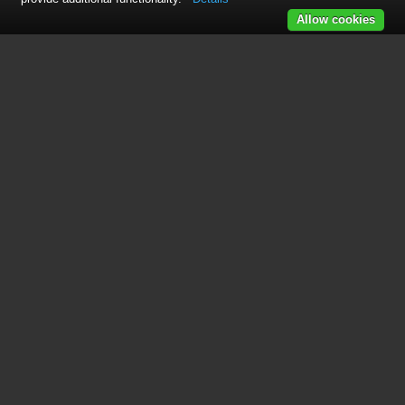
Allow cookies
See also other documents in the
category GoPro Camcorders:
HERO
(24 pages)
HERO
(7 pages)
Hero 5 Black
(5 pages)
Hero 5 Session
(5 pages)
Hero 5 Session
(38 pages)
Karma
(15 pages)