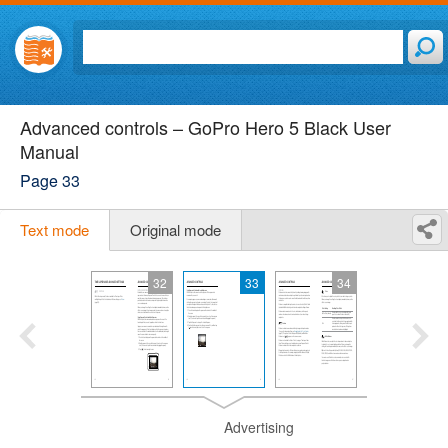
Advanced controls – GoPro Hero 5 Black User
Manual
Page 33
Text mode
Original mode
32
33
34
Advertising