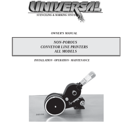
STENCILING & MARKING SYSTEMS
OWNER’S MANUAL
NON-POROUS
CONVEYOR LINE PRINTERS
ALL MODELS
INSTALLATION - OPERATION - MAINTENANCE