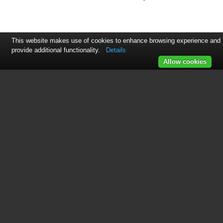
This website makes use of cookies to enhance browsing experience and
provide additional functionality.
Details
Allow cookies