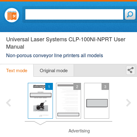
Universal Laser Systems CLP-100NI-NPRT User
Manual
Non-porous conveyor line printers all models
Text mode
Original mode
1
2
3
Advertising