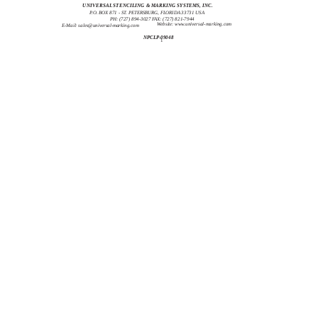
UNIVERSAL STENCILING & MARKING SYSTEMS, INC.
P.O. BOX 871 - ST. PETERSBURG, FLORIDA 33731 USA
PH: (727) 894-3027 FAX: (727) 821-7944
Website: www.universal-marking.com
E-Mail:
sales@universal-marking.com
NPCLP-09048
1