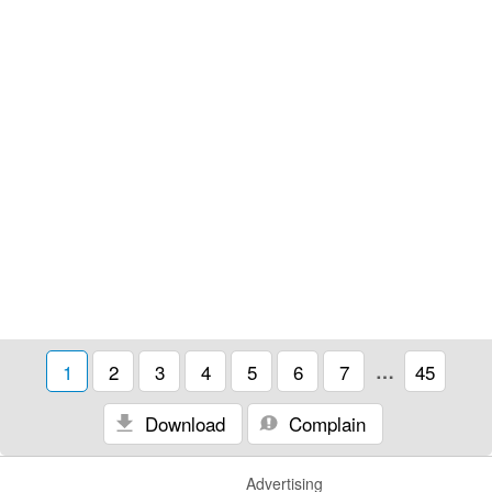
1
2
3
4
5
6
7
…
45
Download
Complain
Advertising