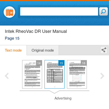
Intek RheoVac DR User Manual
Page 15
Text mode
Original mode
14
15
16
Advertising