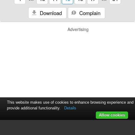
Download
Complain
Advertising
This website makes use of cookies to enhance browsing experience and
provide additional functionality.
Details
Allow cookies