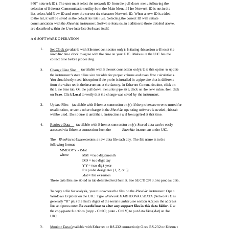
950" network ID). The user must select the network ID from the pull down menu following the
selection of Ethernet Communication utility from the Main Menu. If the Network ID is not in the
list, select Add New ID and enter the correct six character Network ID. When a new ID is added
to the list, it will be saved as the default for later use. Selecting the correct ID will initiate
communication with the
RheoVac
instrument. Software features, in addition to those detailed above,
are described within the User Interface Software itself.
A.6 SOFTWARE OPERATION
1.
Set Clock (available with Ethernet connection only): Initiating this action will reset the
RheoVac
time clock to agree with the time on your UIC. Make sure the UIC has the
correct time before proceeding.
(available with Ethernet connection only): Use this option to update
2.
Change Line Size
the instrument’s stored line size variable for proper volume and mass flow calculations.
You should only need this option if the probe is installed in a pipe size that is different
from the value set in the instrument at the factory. In Ethernet Communication, click on
the Line Size tab. On the pull down menu for pipe size, click on the new value, then click
on
Save
. Click
Load
to verify that the change was saved by the instrument.
3.
Update Files
(available with Ethernet connection only): If the probes are ever returned for
recalibration, or some other change in the
RheoVac
operating software is needed, this tab
will be used. Do not use it until then. Instructions will be supplied at that time.
4.
Retrieve Data
(available with Ethernet connection only): Stored data can be easily
accessed via Ethernet connection from the
RheoVac
instrument to the UIC.
The
RheoVac
software creates a new data file each day. The file name is in the
following format:
MMDDYY - P.dat
where
MM = two digit month
DD = two digit day
YY = two digit year
P = probe designator (1, 2, or 3)
.dat = file extension
These data files are stored in tab delimited text format. See SECTION 3.5 to process data.
To copy a file for analysis, you must access the files on the
RheoVac
instrument. Open
Windows Explorer on the UIC. Type \\
Network ID
\RHEOVAC\DATA (
Network ID
is
generally “R” plus the first 5 digits of the serial number; see section A.5) on the address
line and press enter.
Be careful not to alter any support files in this data folder
. Use
the copy/paste functions (copy - Ctrl C; paste - Ctrl V) to put data files (.dat) on the
UIC.
5.
Monitor Data (available with Ethernet or RS-232 connection): Once RS-232 or Ethernet