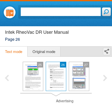
Intek RheoVac DR User Manual
Page 26
Text mode
Original mode
25
26
27
Advertising