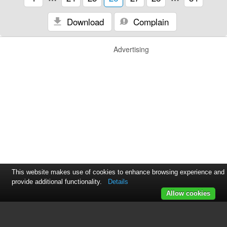
Download
Complain
Advertising
This website makes use of cookies to enhance browsing experience and
provide additional functionality.
Details
Allow cookies