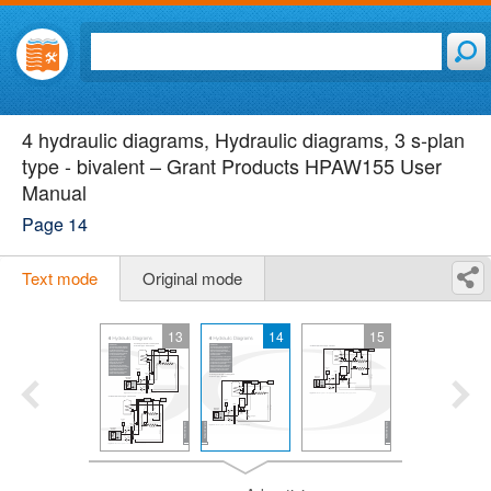
4 hydraulic diagrams, Hydraulic diagrams, 3 s-plan
type - bivalent – Grant Products HPAW155 User
Manual
Page 14
Text mode
Original mode
13
14
15