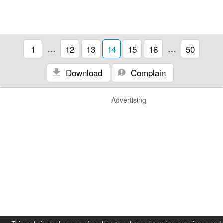
1
…
12
13
14
15
16
…
50
Download
Complain
Advertising