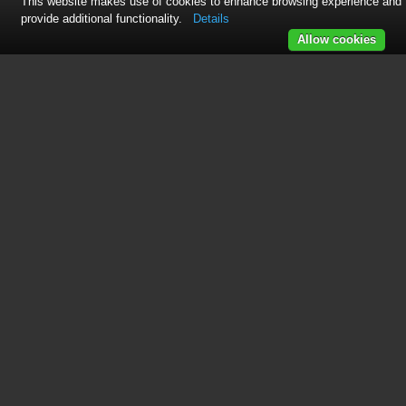
This website makes use of cookies to enhance browsing experience and
provide additional functionality.
Details
Allow cookies
This manual is related to the
following products:
HPAW65
HPAW85
HPAW110
HPAW130