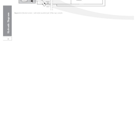
pipe
Auto Bypass
Isolating
valve
Return
Figure 4-4:
Bivalent system - with boiler manifold and S-Plan type controls
Hydraulic Diagrams
10