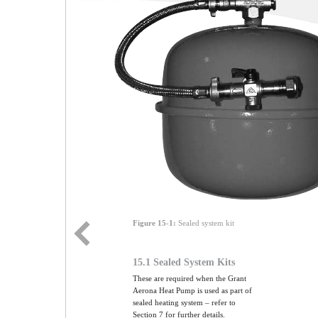
Figure 15-1:
Sealed system kit
15.1 Sealed System Kits
These are required when the Grant
Aerona Heat Pump is used as part of
sealed heating system – refer to
Section 7 for further details.