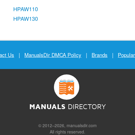
HPAW110
HPAW130
act Us
|
ManualsDir DMCA Policy
|
Brands
|
Popula
MANUALS
DIRECTORY
© 2012–2026, manualsdir.com
All rights reserved.