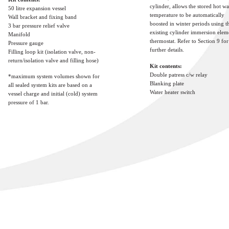
cylinder, allows the stored hot wa
50 litre expansion vessel
temperature to be automatically
Wall bracket and fixing band
boosted in winter periods using t
3 bar pressure relief valve
existing cylinder immersion elem
Manifold
thermostat. Refer to Section 9 for
Pressure gauge
further details.
Filling loop kit (isolation valve, non-
return/isolation valve and filling hose)
Kit contents:
Double patress c/w relay
*maximum system volumes shown for
Blanking plate
all sealed system kits are based on a
Water heater switch
vessel charge and initial (cold) system
pressure of 1 bar.