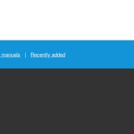
r manuals
|
Recently added