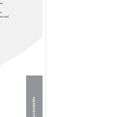
ter
he
ent and
Accessories