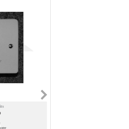
its
)
e
 water