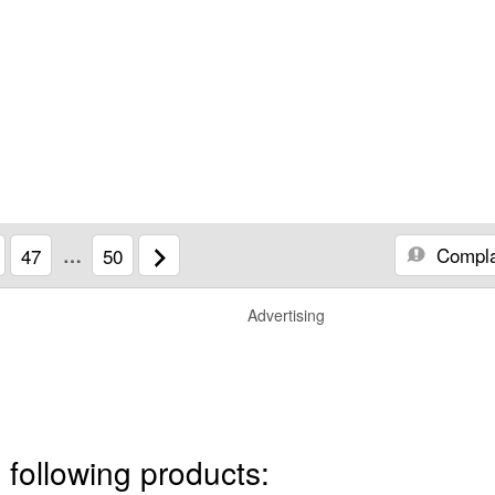
Compla
47
…
50
Advertising
 following products: