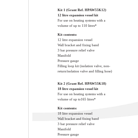
Kit 1 (Grant Ref. HPAW55K12)
12 litre expansion vessel kit
For use on heating systems with a
volume of up to 110 litres*
Kit contents:
12 litre expansion vessel
Wall bracket and fixing band
3 bar pressure relief valve
Manifold
Pressure gauge
Filling loop kit (isolation valve, non-
return/isolation valve and filling hose)
Kit 2 (Grant Ref. HPAW55K18)
18 litre expansion vessel kit
For use on heating systems with a
volume of up to165 litres*
Kit contents:
18 litre expansion vessel
Wall bracket and fixing band
3 bar pressure relief valve
Manifold
Pressure gauge