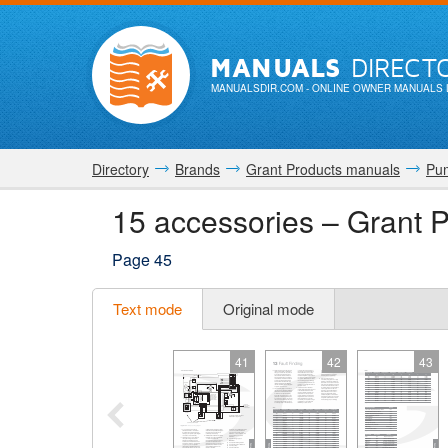
MANUALS
DIRECT
MANUALSDIR.COM
- ONLINE OWNER MANUALS 
Directory
Brands
Grant Products manuals
Pu
15 accessories – Grant
Page 45
Text mode
Original mode
41
42
43