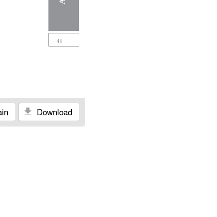
41
in
Download