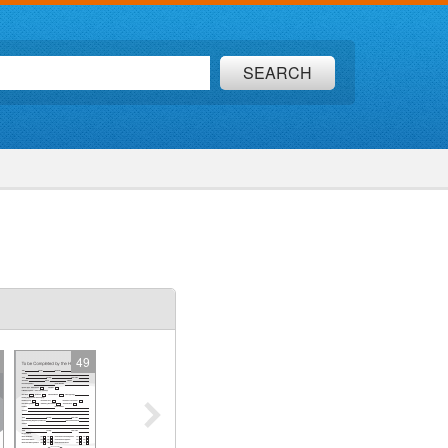
SEARCH
49