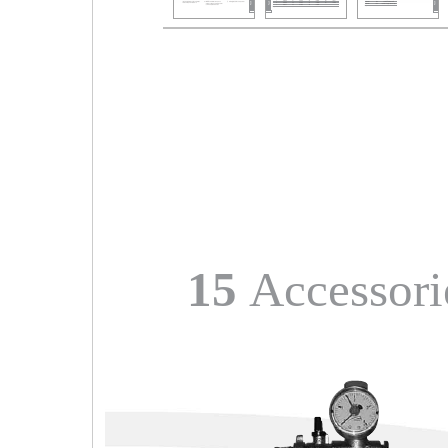
15
Accessori