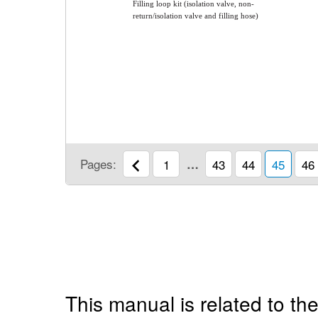
Filling loop kit (isolation valve, non-
return/isolation valve and filling hose)
Pages:
1
…
43
44
45
46
This manual is related to the