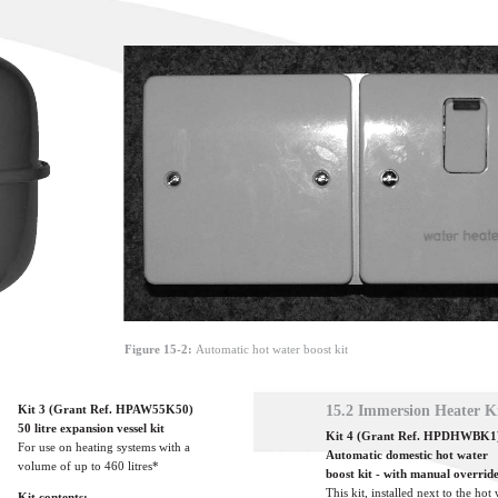
Figure 15-2:
Automatic hot water boost kit
Kit 3 (Grant Ref. HPAW55K50)
15.2 Immersion Heater K
50 litre expansion vessel kit
Kit 4 (Grant Ref. HPDHWBK1
For use on heating systems with a
Automatic domestic hot water
volume of up to 460 litres*
boost kit - with manual overrid
This kit, installed next to the hot
Kit contents: