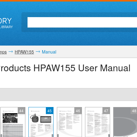
ORY
LIBRARY
mps
HPAW155
Manual
 Products HPAW155 User Manual
44
45
46
47
48