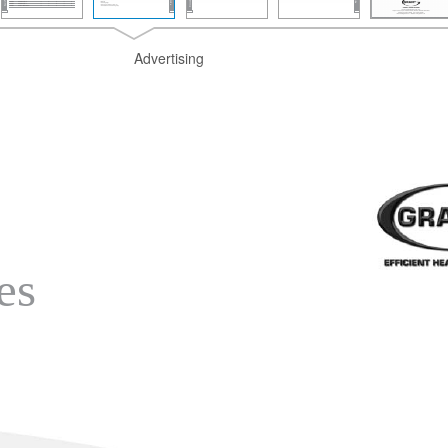
Advertising
es