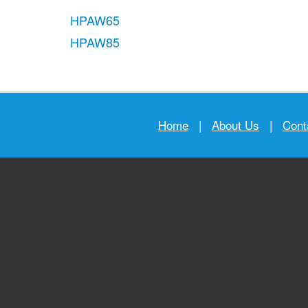
HPAW65
HPAW85
Home
|
About Us
|
Cont